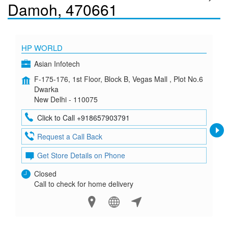
Damoh, 470661
HP WORLD
Asian Infotech
F-175-176, 1st Floor, Block B, Vegas Mall , Plot No.6
Dwarka
New Delhi - 110075
Click to Call +918657903791
Request a Call Back
Get Store Details on Phone
Closed
Call to check for home delivery