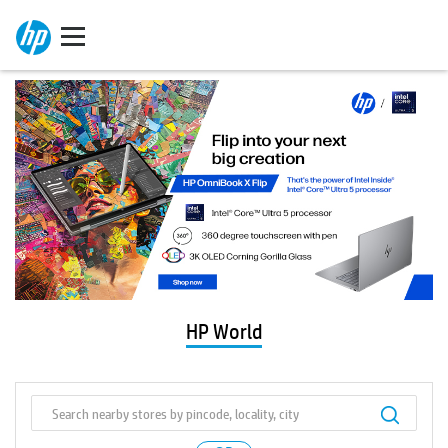
HP World