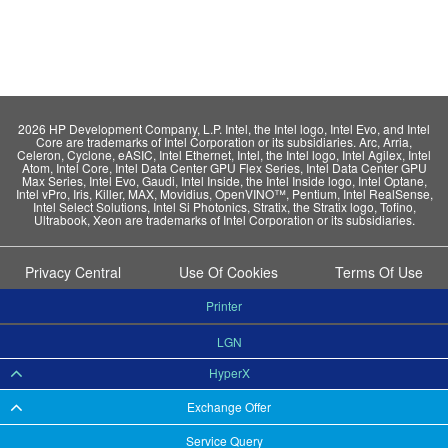
2026 HP Development Company, L.P. Intel, the Intel logo, Intel Evo, and Intel
Core are trademarks of Intel Corporation or its subsidiaries. Arc, Arria,
Celeron, Cyclone, eASIC, Intel Ethernet, Intel, the Intel logo, Intel Agilex, Intel
Atom, Intel Core, Intel Data Center GPU Flex Series, Intel Data Center GPU
Max Series, Intel Evo, Gaudi, Intel Inside, the Intel Inside logo, Intel Optane,
Intel vPro, Iris, Killer, MAX, Movidius, OpenVINO™, Pentium, Intel RealSense,
Intel Select Solutions, Intel Si Photonics, Stratix, the Stratix logo, Tofino,
Ultrabook, Xeon are trademarks of Intel Corporation or its subsidiaries.
Privacy Central
Use Of Cookies
Terms Of Use
Printer
LGN
HyperX
Exchange Offer
Service Query