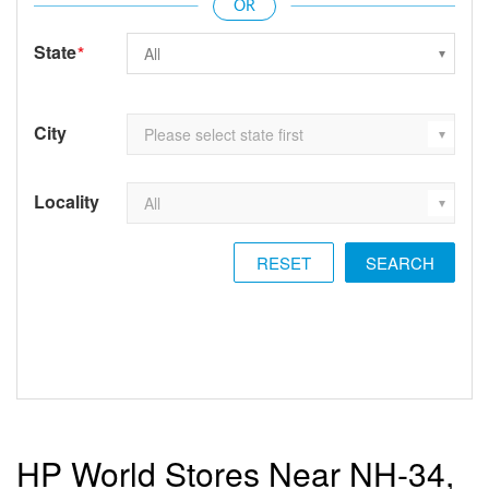
State
*
City
Locality
RESET
HP World Stores Near NH-34,