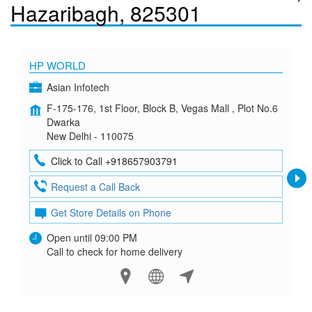
Hazaribagh, 825301
HP WORLD
Asian Infotech
F-175-176, 1st Floor, Block B, Vegas Mall , Plot No.6
Dwarka
New Delhi - 110075
Click to Call +918657903791
Request a Call Back
Get Store Details on Phone
Open until 09:00 PM
Call to check for home delivery