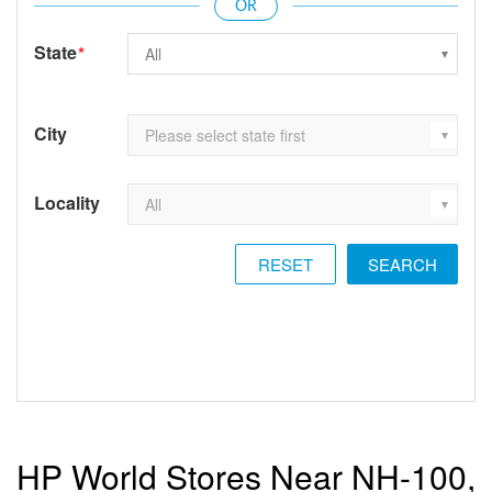
State
*
City
Locality
RESET
HP World Stores Near NH-100,