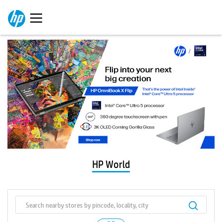
HP World