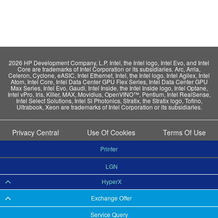
2026 HP Development Company, L.P. Intel, the Intel logo, Intel Evo, and Intel
Core are trademarks of Intel Corporation or its subsidiaries. Arc, Arria,
Celeron, Cyclone, eASIC, Intel Ethernet, Intel, the Intel logo, Intel Agilex, Intel
Atom, Intel Core, Intel Data Center GPU Flex Series, Intel Data Center GPU
Max Series, Intel Evo, Gaudi, Intel Inside, the Intel Inside logo, Intel Optane,
Intel vPro, Iris, Killer, MAX, Movidius, OpenVINO™, Pentium, Intel RealSense,
Intel Select Solutions, Intel Si Photonics, Stratix, the Stratix logo, Tofino,
Ultrabook, Xeon are trademarks of Intel Corporation or its subsidiaries.
Privacy Central
Use Of Cookies
Terms Of Use
Printer
LGN
HyperX
Exchange Offer
Service Query