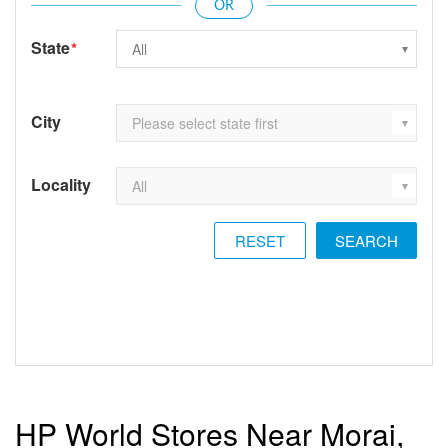
State
*
City
Locality
RESET
HP World Stores Near Morai,