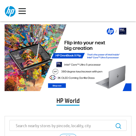
HP World