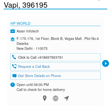
Vapi, 396195
HP WORLD
Asian Infotech
F-175-176, 1st Floor, Block B, Vegas Mall , Plot No.6
Dwarka
New Delhi - 110075
Click to Call +918657903791
Request a Call Back
Get Store Details on Phone
Open until 09:00 PM
Call to check for home delivery