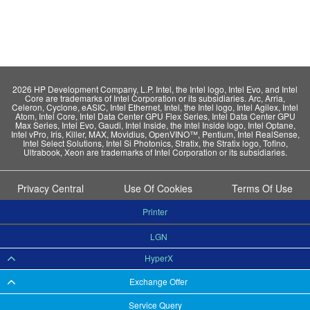
2026 HP Development Company, L.P. Intel, the Intel logo, Intel Evo, and Intel
Core are trademarks of Intel Corporation or its subsidiaries. Arc, Arria,
Celeron, Cyclone, eASIC, Intel Ethernet, Intel, the Intel logo, Intel Agilex, Intel
Atom, Intel Core, Intel Data Center GPU Flex Series, Intel Data Center GPU
Max Series, Intel Evo, Gaudi, Intel Inside, the Intel Inside logo, Intel Optane,
Intel vPro, Iris, Killer, MAX, Movidius, OpenVINO™, Pentium, Intel RealSense,
Intel Select Solutions, Intel Si Photonics, Stratix, the Stratix logo, Tofino,
Ultrabook, Xeon are trademarks of Intel Corporation or its subsidiaries.
Privacy Central
Use Of Cookies
Terms Of Use
Printer
LGN
HyperX
Exchange Offer
Service Query