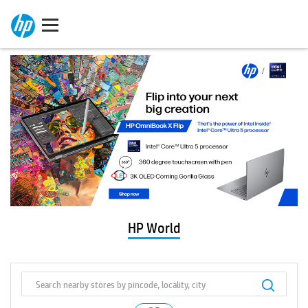
HP World