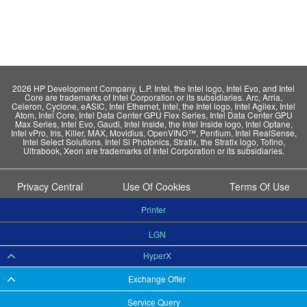
2026 HP Development Company, L.P. Intel, the Intel logo, Intel Evo, and Intel
Core are trademarks of Intel Corporation or its subsidiaries. Arc, Arria,
Celeron, Cyclone, eASIC, Intel Ethernet, Intel, the Intel logo, Intel Agilex, Intel
Atom, Intel Core, Intel Data Center GPU Flex Series, Intel Data Center GPU
Max Series, Intel Evo, Gaudi, Intel Inside, the Intel Inside logo, Intel Optane,
Intel vPro, Iris, Killer, MAX, Movidius, OpenVINO™, Pentium, Intel RealSense,
Intel Select Solutions, Intel Si Photonics, Stratix, the Stratix logo, Tofino,
Ultrabook, Xeon are trademarks of Intel Corporation or its subsidiaries.
Privacy Central
Use Of Cookies
Terms Of Use
Printer
LGN
HyperX
Exchange Offer
Service Query