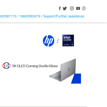
002587170
/
18602583079
/
Support/Further assistance