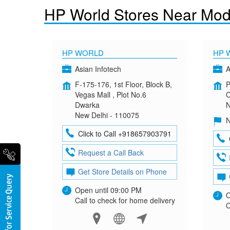
HP World Stores Near Mod
HP WORLD
HP 
Asian Infotech
A
F-175-176, 1st Floor, Block B,
P
Vegas Mall , Plot No.6
C
Dwarka
N
New Delhi - 110075
N
Click to Call +918657903791
Request a Call Back
Get Store Details on Phone
Open until 09:00 PM
O
Call to check for home delivery
C