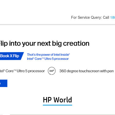
For Service Query: Call
18
HP World