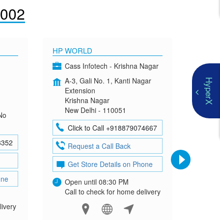
1002
HP WORLD
OMEN
Cass Infotech - Krishna Nagar
Co
A-3, Gali No. 1, Kanti Nagar
G-4
HyperX
Extension
Mad
Krishna Nagar
Neh
New Delhi - 110051
New
No
Click to Call +918879074667
Cl
8352
Request a Call Back
Re
Get Store Details on Phone
Ge
one
Open until 08:30 PM
Ope
Call to check for home delivery
Cal
livery