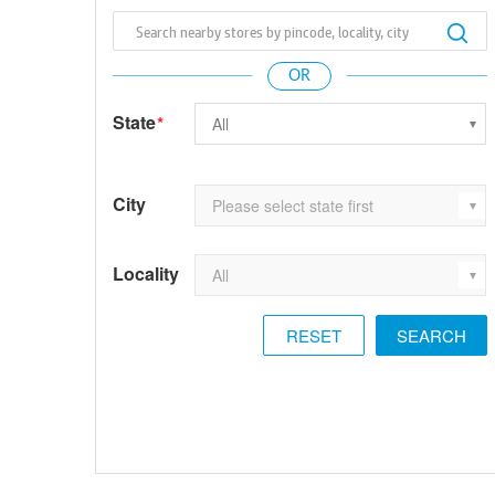
State
*
City
Locality
RESET