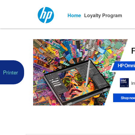
Home
Loyalty Program
Printer