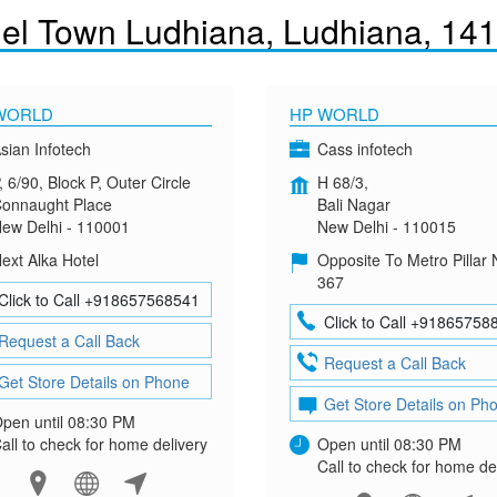
el Town Ludhiana, Ludhiana, 14
WORLD
HP WORLD
sian Infotech
Cass infotech
, 6/90, Block P, Outer Circle
H 68/3,
onnaught Place
Bali Nagar
ew Delhi - 110001
New Delhi - 110015
ext Alka Hotel
Opposite To Metro Pillar 
367
Click to Call +918657568541
Click to Call +91865758
Request a Call Back
Request a Call Back
Get Store Details on Phone
Get Store Details on Ph
pen until 08:30 PM
all to check for home delivery
Open until 08:30 PM
Call to check for home de