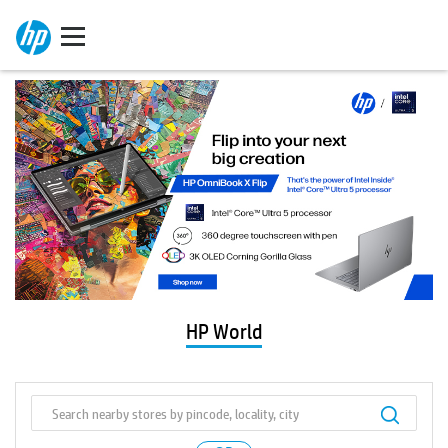
HP World