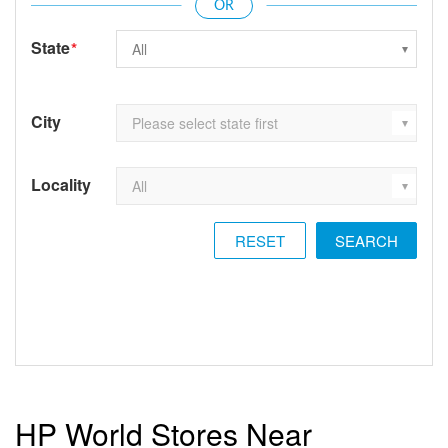
State
*
City
Locality
RESET
HP World Stores Near