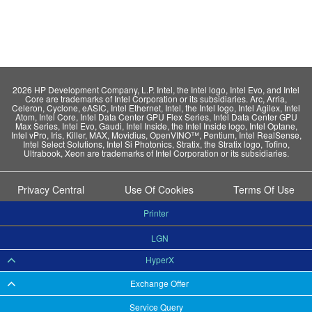
2026 HP Development Company, L.P. Intel, the Intel logo, Intel Evo, and Intel
Core are trademarks of Intel Corporation or its subsidiaries. Arc, Arria,
Celeron, Cyclone, eASIC, Intel Ethernet, Intel, the Intel logo, Intel Agilex, Intel
Atom, Intel Core, Intel Data Center GPU Flex Series, Intel Data Center GPU
Max Series, Intel Evo, Gaudi, Intel Inside, the Intel Inside logo, Intel Optane,
Intel vPro, Iris, Killer, MAX, Movidius, OpenVINO™, Pentium, Intel RealSense,
Intel Select Solutions, Intel Si Photonics, Stratix, the Stratix logo, Tofino,
Ultrabook, Xeon are trademarks of Intel Corporation or its subsidiaries.
Privacy Central
Use Of Cookies
Terms Of Use
Printer
LGN
HyperX
Exchange Offer
Service Query