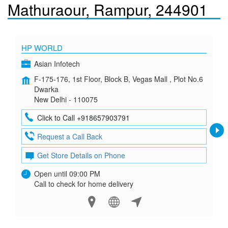
Mathuraour, Rampur, 244901
HP WORLD
Asian Infotech
F-175-176, 1st Floor, Block B, Vegas Mall , Plot No.6
Dwarka
New Delhi - 110075
Click to Call +918657903791
Request a Call Back
Get Store Details on Phone
Open until 09:00 PM
Call to check for home delivery