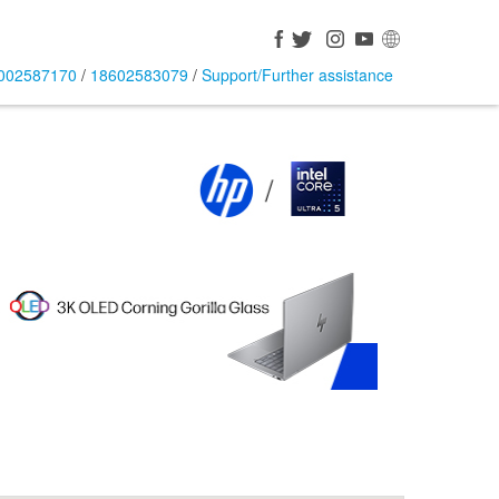
002587170
/
18602583079
/
Support/Further assistance