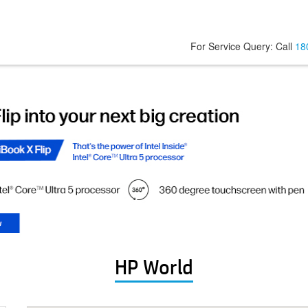
For Service Query: Call
18
HP World