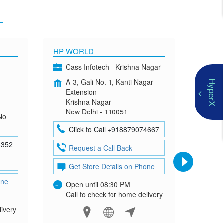
1
HP WORLD
OMEN
Cass Infotech - Krishna Nagar
Co
A-3, Gali No. 1, Kanti Nagar
G-4
HyperX
Extension
Mad
Krishna Nagar
Neh
New Delhi - 110051
New
No
Click to Call +918879074667
Cl
8352
Request a Call Back
Re
Get Store Details on Phone
Ge
one
Open until 08:30 PM
Ope
Call to check for home delivery
Cal
livery