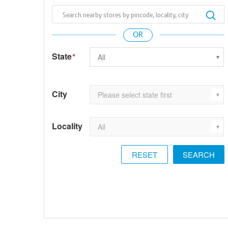
State
*
City
Locality
RESET