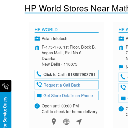
HP World Stores Near Mat
HP WORLD
HP 
Asian Infotech
A
F-175-176, 1st Floor, Block B,
P
Vegas Mall , Plot No.6
C
Dwarka
N
New Delhi - 110075
N
Click to Call +918657903791
Request a Call Back
Get Store Details on Phone
Open until 09:00 PM
O
Call to check for home delivery
C