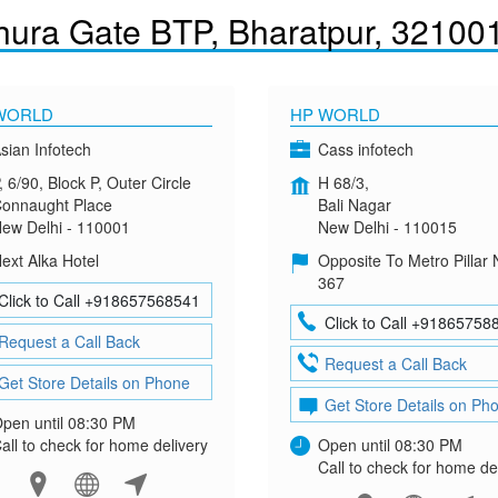
hura Gate BTP, Bharatpur, 32100
WORLD
HP WORLD
sian Infotech
Cass infotech
, 6/90, Block P, Outer Circle
H 68/3,
onnaught Place
Bali Nagar
ew Delhi - 110001
New Delhi - 110015
ext Alka Hotel
Opposite To Metro Pillar 
367
Click to Call +918657568541
Click to Call +91865758
Request a Call Back
Request a Call Back
Get Store Details on Phone
Get Store Details on Ph
pen until 08:30 PM
all to check for home delivery
Open until 08:30 PM
Call to check for home de