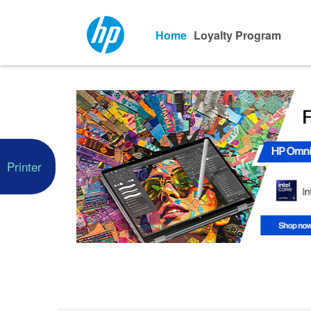
Home
Loyalty Program
Printer