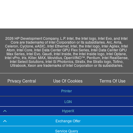
2026 HP Development Company, L.P. Intel, the Intel logo, Intel Evo, and Intel
Core are trademarks of Intel Corporation or its subsidiaries. Arc, Arria,
Celeron, Cyclone, eASIC, Intel Ethernet, Intel, the Intel logo, Intel Agilex, Intel
Atom, Intel Core, Intel Data Center GPU Flex Series, Intel Data Center GPU
Max Series, Intel Evo, Gaudi, Intel Inside, the Intel Inside logo, Intel Optane,
Intel vPro, Iris, Killer, MAX, Movidius, OpenVINO™, Pentium, Intel RealSense,
Intel Select Solutions, Intel Si Photonics, Stratix, the Stratix logo, Tofino,
Ultrabook, Xeon are trademarks of Intel Corporation or its subsidiaries.
Privacy Central
Use Of Cookies
Terms Of Use
Printer
LGN
HyperX
Exchange Offer
Service Query