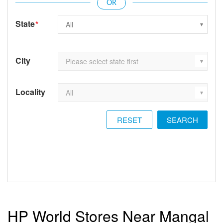
State
*
City
Locality
RESET
HP World Stores Near Mangal