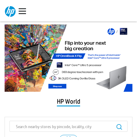
HP World