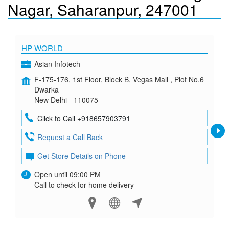
Nagar, Saharanpur, 247001
HP WORLD
Asian Infotech
F-175-176, 1st Floor, Block B, Vegas Mall , Plot No.6
Dwarka
New Delhi - 110075
Click to Call +918657903791
Request a Call Back
Get Store Details on Phone
Open until 09:00 PM
Call to check for home delivery