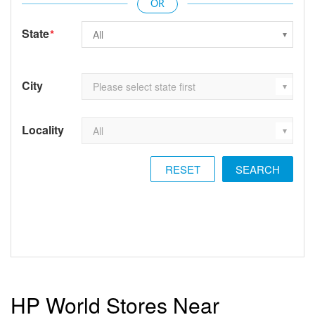
State
*
City
Locality
RESET
HP World Stores Near