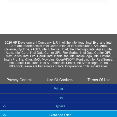
2026 HP Development Company, L.P. Intel, the Intel logo, Intel Evo, and Intel
Core are trademarks of Intel Corporation or its subsidiaries. Arc, Arria,
Celeron, Cyclone, eASIC, Intel Ethernet, Intel, the Intel logo, Intel Agilex, Intel
Atom, Intel Core, Intel Data Center GPU Flex Series, Intel Data Center GPU
Max Series, Intel Evo, Gaudi, Intel Inside, the Intel Inside logo, Intel Optane,
Intel vPro, Iris, Killer, MAX, Movidius, OpenVINO™, Pentium, Intel RealSense,
Intel Select Solutions, Intel Si Photonics, Stratix, the Stratix logo, Tofino,
Ultrabook, Xeon are trademarks of Intel Corporation or its subsidiaries.
Privacy Central
Use Of Cookies
Terms Of Use
Printer
LGN
HyperX
Exchange Offer