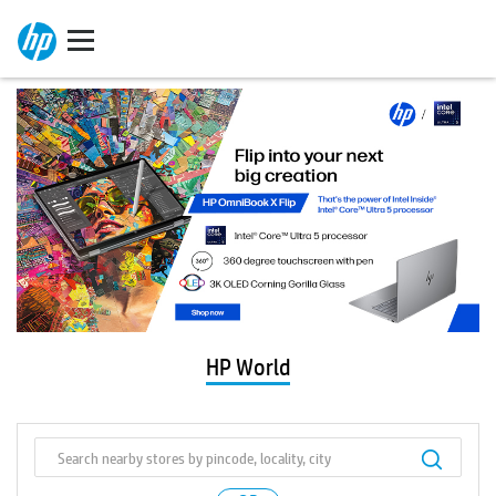
HP World