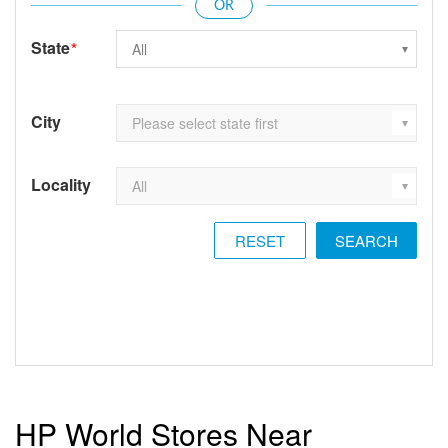
State
*
City
Locality
RESET
HP World Stores Near