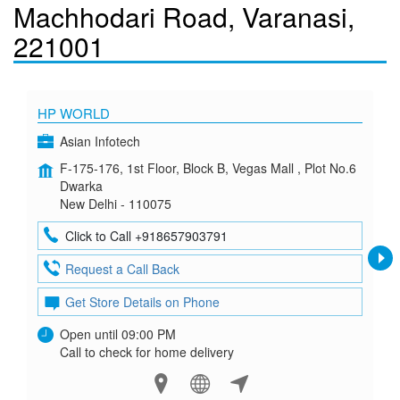
Machhodari Road, Varanasi,
221001
HP WORLD
Asian Infotech
F-175-176, 1st Floor, Block B, Vegas Mall , Plot No.6
Dwarka
New Delhi - 110075
Click to Call +918657903791
Request a Call Back
Get Store Details on Phone
Open until 09:00 PM
Call to check for home delivery