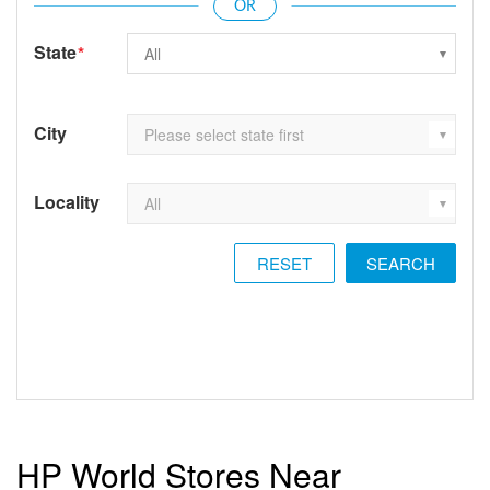
State
*
City
Locality
RESET
HP World Stores Near