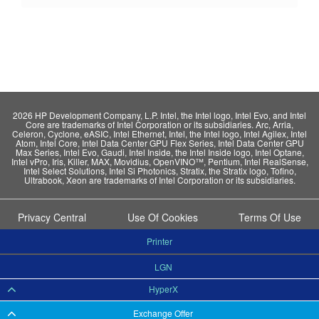
2026 HP Development Company, L.P. Intel, the Intel logo, Intel Evo, and Intel
Core are trademarks of Intel Corporation or its subsidiaries. Arc, Arria,
Celeron, Cyclone, eASIC, Intel Ethernet, Intel, the Intel logo, Intel Agilex, Intel
Atom, Intel Core, Intel Data Center GPU Flex Series, Intel Data Center GPU
Max Series, Intel Evo, Gaudi, Intel Inside, the Intel Inside logo, Intel Optane,
Intel vPro, Iris, Killer, MAX, Movidius, OpenVINO™, Pentium, Intel RealSense,
Intel Select Solutions, Intel Si Photonics, Stratix, the Stratix logo, Tofino,
Ultrabook, Xeon are trademarks of Intel Corporation or its subsidiaries.
Privacy Central
Use Of Cookies
Terms Of Use
Printer
LGN
HyperX
Exchange Offer