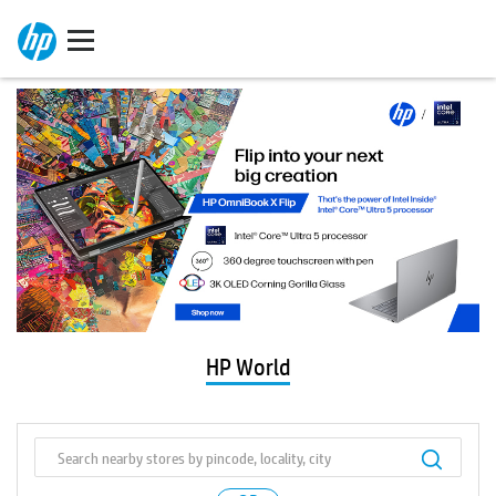
HP World