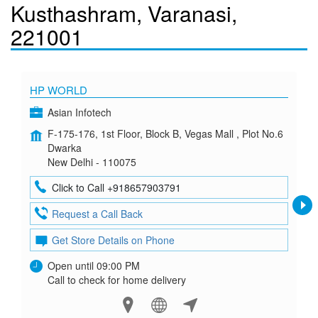
Kusthashram, Varanasi,
221001
HP WORLD
Asian Infotech
F-175-176, 1st Floor, Block B, Vegas Mall , Plot No.6
Dwarka
New Delhi - 110075
Click to Call +918657903791
Request a Call Back
Get Store Details on Phone
Open until 09:00 PM
Call to check for home delivery