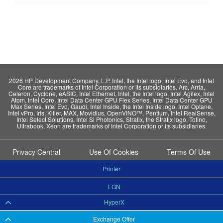
2026 HP Development Company, L.P. Intel, the Intel logo, Intel Evo, and Intel
Core are trademarks of Intel Corporation or its subsidiaries. Arc, Arria,
Celeron, Cyclone, eASIC, Intel Ethernet, Intel, the Intel logo, Intel Agilex, Intel
Atom, Intel Core, Intel Data Center GPU Flex Series, Intel Data Center GPU
Max Series, Intel Evo, Gaudi, Intel Inside, the Intel Inside logo, Intel Optane,
Intel vPro, Iris, Killer, MAX, Movidius, OpenVINO™, Pentium, Intel RealSense,
Intel Select Solutions, Intel Si Photonics, Stratix, the Stratix logo, Tofino,
Ultrabook, Xeon are trademarks of Intel Corporation or its subsidiaries.
Privacy Central
Use Of Cookies
Terms Of Use
Printer
LGN
HyperX
Exchange Offer