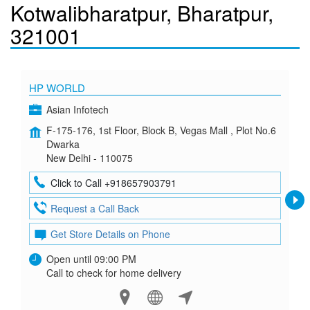
Kotwalibharatpur, Bharatpur,
321001
HP WORLD
Asian Infotech
F-175-176, 1st Floor, Block B, Vegas Mall , Plot No.6
Dwarka
New Delhi - 110075
Click to Call +918657903791
Request a Call Back
Get Store Details on Phone
Open until 09:00 PM
Call to check for home delivery