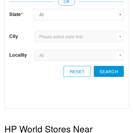
State
*
City
Locality
RESET
HP World Stores Near