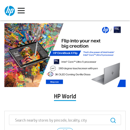
HP World