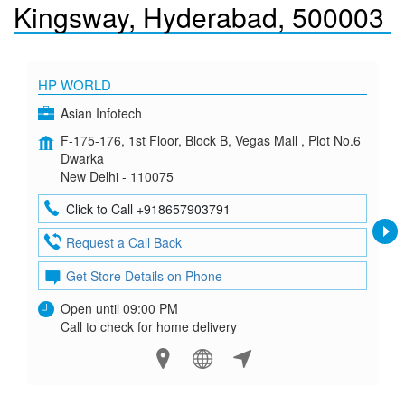
Kingsway, Hyderabad, 500003
HP WORLD
Asian Infotech
F-175-176, 1st Floor, Block B, Vegas Mall , Plot No.6
Dwarka
New Delhi - 110075
Click to Call +918657903791
Request a Call Back
Get Store Details on Phone
Open until 09:00 PM
Call to check for home delivery