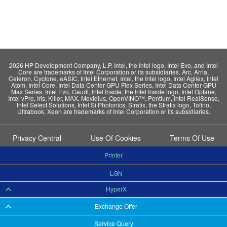
2026 HP Development Company, L.P. Intel, the Intel logo, Intel Evo, and Intel
Core are trademarks of Intel Corporation or its subsidiaries. Arc, Arria,
Celeron, Cyclone, eASIC, Intel Ethernet, Intel, the Intel logo, Intel Agilex, Intel
Atom, Intel Core, Intel Data Center GPU Flex Series, Intel Data Center GPU
Max Series, Intel Evo, Gaudi, Intel Inside, the Intel Inside logo, Intel Optane,
Intel vPro, Iris, Killer, MAX, Movidius, OpenVINO™, Pentium, Intel RealSense,
Intel Select Solutions, Intel Si Photonics, Stratix, the Stratix logo, Tofino,
Ultrabook, Xeon are trademarks of Intel Corporation or its subsidiaries.
Privacy Central
Use Of Cookies
Terms Of Use
Printer
LGN
HyperX
Exchange Offer
Service Query