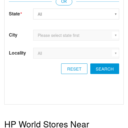
State
*
City
Locality
RESET
HP World Stores Near