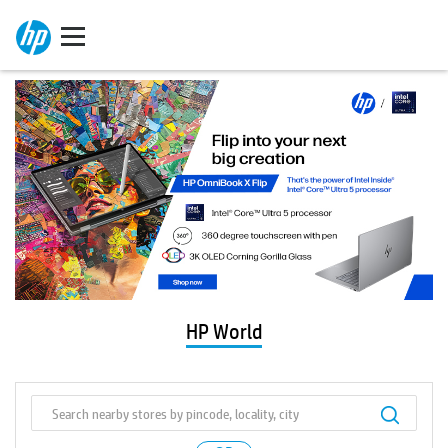
HP World