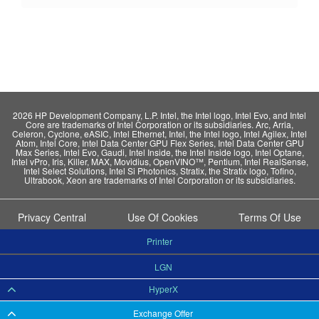
2026 HP Development Company, L.P. Intel, the Intel logo, Intel Evo, and Intel
Core are trademarks of Intel Corporation or its subsidiaries. Arc, Arria,
Celeron, Cyclone, eASIC, Intel Ethernet, Intel, the Intel logo, Intel Agilex, Intel
Atom, Intel Core, Intel Data Center GPU Flex Series, Intel Data Center GPU
Max Series, Intel Evo, Gaudi, Intel Inside, the Intel Inside logo, Intel Optane,
Intel vPro, Iris, Killer, MAX, Movidius, OpenVINO™, Pentium, Intel RealSense,
Intel Select Solutions, Intel Si Photonics, Stratix, the Stratix logo, Tofino,
Ultrabook, Xeon are trademarks of Intel Corporation or its subsidiaries.
Privacy Central
Use Of Cookies
Terms Of Use
Printer
LGN
HyperX
Exchange Offer