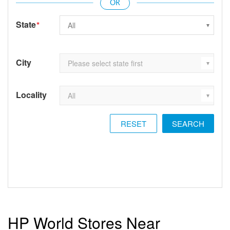
State
*
City
Locality
RESET
HP World Stores Near