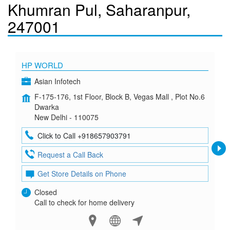
Khumran Pul, Saharanpur,
247001
HP WORLD
Asian Infotech
F-175-176, 1st Floor, Block B, Vegas Mall , Plot No.6
Dwarka
New Delhi - 110075
Click to Call +918657903791
Request a Call Back
Get Store Details on Phone
Closed
Call to check for home delivery