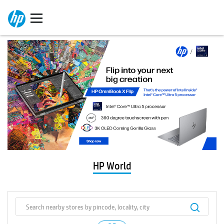
HP World