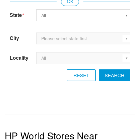
State
*
City
Locality
RESET
HP World Stores Near