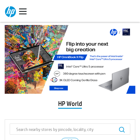
HP World