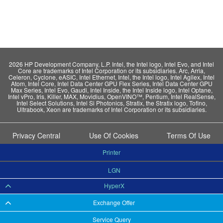
2026 HP Development Company, L.P. Intel, the Intel logo, Intel Evo, and Intel
Core are trademarks of Intel Corporation or its subsidiaries. Arc, Arria,
Celeron, Cyclone, eASIC, Intel Ethernet, Intel, the Intel logo, Intel Agilex, Intel
Atom, Intel Core, Intel Data Center GPU Flex Series, Intel Data Center GPU
Max Series, Intel Evo, Gaudi, Intel Inside, the Intel Inside logo, Intel Optane,
Intel vPro, Iris, Killer, MAX, Movidius, OpenVINO™, Pentium, Intel RealSense,
Intel Select Solutions, Intel Si Photonics, Stratix, the Stratix logo, Tofino,
Ultrabook, Xeon are trademarks of Intel Corporation or its subsidiaries.
Privacy Central
Use Of Cookies
Terms Of Use
Printer
LGN
HyperX
Exchange Offer
Service Query