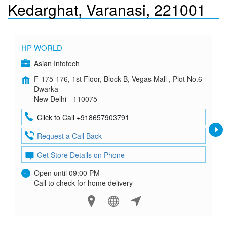
Kedarghat, Varanasi, 221001
HP WORLD
Asian Infotech
F-175-176, 1st Floor, Block B, Vegas Mall , Plot No.6
Dwarka
New Delhi - 110075
Click to Call +918657903791
Request a Call Back
Get Store Details on Phone
Open until 09:00 PM
Call to check for home delivery