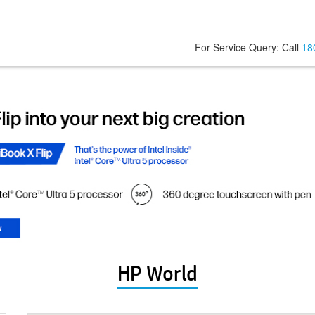
For Service Query: Call
18
HP World