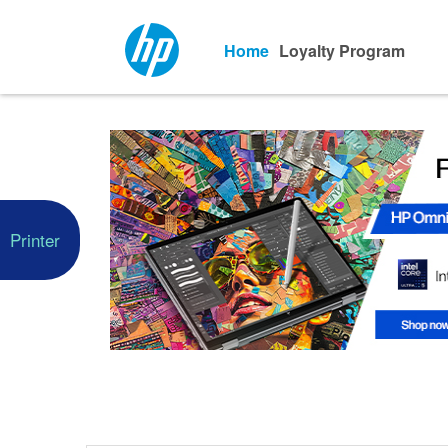
Home
Loyalty Program
Printer