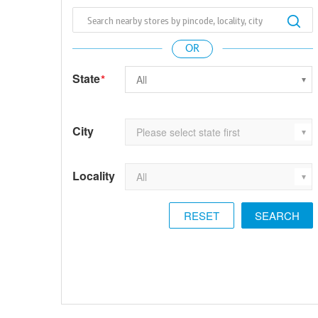
State
*
City
Locality
RESET