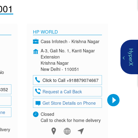
001
HP WORLD
OMEN
Cass Infotech - Krishna Nagar
Co
A-3, Gali No. 1, Kanti Nagar
G-4
HyperX
Extension
Mad
Krishna Nagar
Neh
New Delhi - 110051
New
No
Click to Call +918879074667
Cl
8352
Request a Call Back
Re
Get Store Details on Phone
Ge
one
Closed
Clo
Call to check for home delivery
Cal
livery