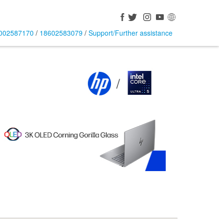
002587170
/
18602583079
/
Support/Further assistance