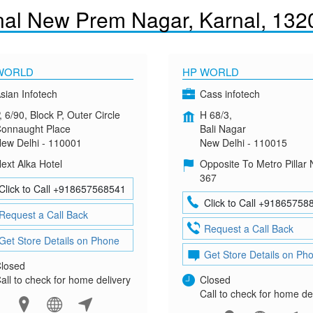
nal New Prem Nagar, Karnal, 132
WORLD
HP WORLD
sian Infotech
Cass infotech
, 6/90, Block P, Outer Circle
H 68/3,
onnaught Place
Bali Nagar
ew Delhi - 110001
New Delhi - 110015
ext Alka Hotel
Opposite To Metro Pillar 
367
Click to Call +918657568541
Click to Call +91865758
Request a Call Back
Request a Call Back
Get Store Details on Phone
Get Store Details on Ph
losed
all to check for home delivery
Closed
Call to check for home de