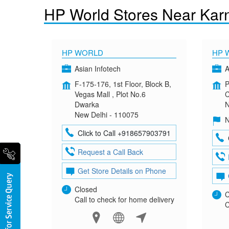
HP World Stores Near Kar
HP WORLD
HP 
Asian Infotech
A
F-175-176, 1st Floor, Block B,
P
Vegas Mall , Plot No.6
C
Dwarka
N
New Delhi - 110075
N
Click to Call +918657903791
Request a Call Back
Get Store Details on Phone
Closed
C
Call to check for home delivery
C