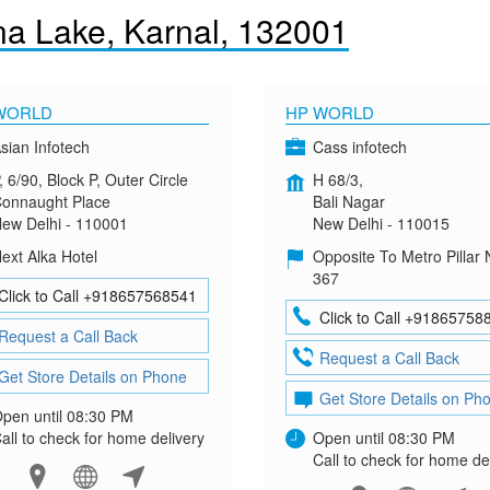
a Lake, Karnal, 132001
WORLD
HP WORLD
sian Infotech
Cass infotech
, 6/90, Block P, Outer Circle
H 68/3,
onnaught Place
Bali Nagar
ew Delhi - 110001
New Delhi - 110015
ext Alka Hotel
Opposite To Metro Pillar 
367
Click to Call +918657568541
Click to Call +91865758
Request a Call Back
Request a Call Back
Get Store Details on Phone
Get Store Details on Ph
pen until 08:30 PM
all to check for home delivery
Open until 08:30 PM
Call to check for home de