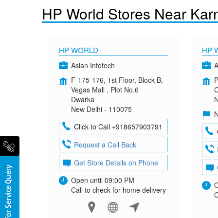
HP World Stores Near Karn
HP WORLD
HP 
Asian Infotech
A
F-175-176, 1st Floor, Block B,
P
Vegas Mall , Plot No.6
C
Dwarka
N
New Delhi - 110075
N
Click to Call +918657903791
Request a Call Back
Get Store Details on Phone
Open until 09:00 PM
O
Call to check for home delivery
C