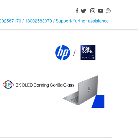
002587170
/
18602583079
/
Support/Further assistance