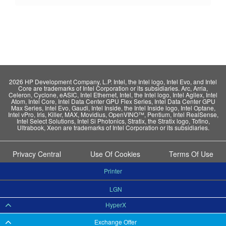
2026 HP Development Company, L.P. Intel, the Intel logo, Intel Evo, and Intel
Core are trademarks of Intel Corporation or its subsidiaries. Arc, Arria,
Celeron, Cyclone, eASIC, Intel Ethernet, Intel, the Intel logo, Intel Agilex, Intel
Atom, Intel Core, Intel Data Center GPU Flex Series, Intel Data Center GPU
Max Series, Intel Evo, Gaudi, Intel Inside, the Intel Inside logo, Intel Optane,
Intel vPro, Iris, Killer, MAX, Movidius, OpenVINO™, Pentium, Intel RealSense,
Intel Select Solutions, Intel Si Photonics, Stratix, the Stratix logo, Tofino,
Ultrabook, Xeon are trademarks of Intel Corporation or its subsidiaries.
Privacy Central
Use Of Cookies
Terms Of Use
Printer
LGN
HyperX
Exchange Offer