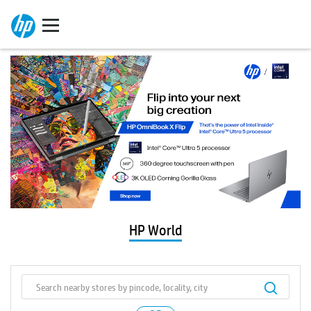
HP World