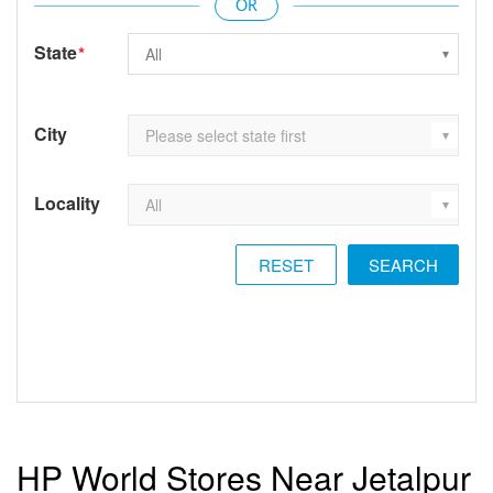
State
*
City
Locality
RESET
HP World Stores Near Jetalpur