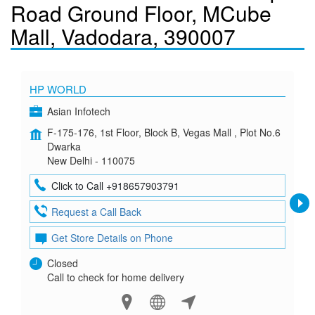
Road Ground Floor, MCube
Mall, Vadodara, 390007
HP WORLD
Asian Infotech
F-175-176, 1st Floor, Block B, Vegas Mall , Plot No.6
Dwarka
New Delhi - 110075
Click to Call +918657903791
Request a Call Back
Get Store Details on Phone
Closed
Call to check for home delivery