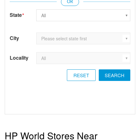
State
*
City
Locality
RESET
HP World Stores Near