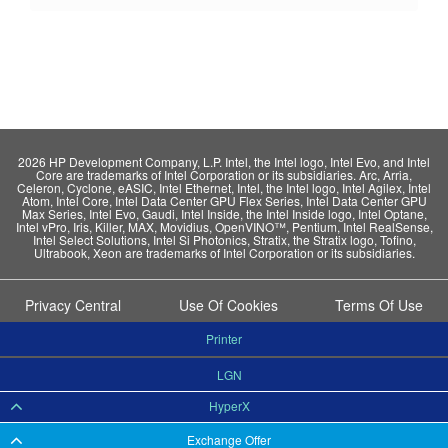
2026 HP Development Company, L.P. Intel, the Intel logo, Intel Evo, and Intel
Core are trademarks of Intel Corporation or its subsidiaries. Arc, Arria,
Celeron, Cyclone, eASIC, Intel Ethernet, Intel, the Intel logo, Intel Agilex, Intel
Atom, Intel Core, Intel Data Center GPU Flex Series, Intel Data Center GPU
Max Series, Intel Evo, Gaudi, Intel Inside, the Intel Inside logo, Intel Optane,
Intel vPro, Iris, Killer, MAX, Movidius, OpenVINO™, Pentium, Intel RealSense,
Intel Select Solutions, Intel Si Photonics, Stratix, the Stratix logo, Tofino,
Ultrabook, Xeon are trademarks of Intel Corporation or its subsidiaries.
Privacy Central
Use Of Cookies
Terms Of Use
Printer
LGN
HyperX
Exchange Offer