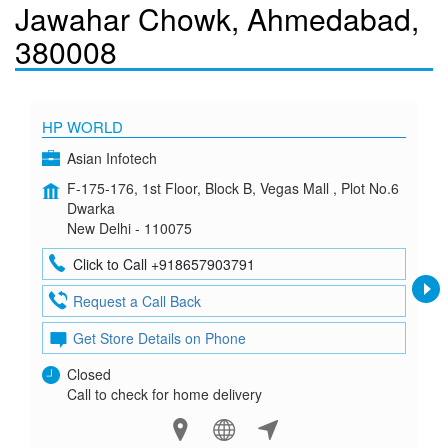
Jawahar Chowk, Ahmedabad,
380008
HP WORLD
Asian Infotech
F-175-176, 1st Floor, Block B, Vegas Mall , Plot No.6
Dwarka
New Delhi - 110075
Click to Call +918657903791
Request a Call Back
Get Store Details on Phone
Closed
Call to check for home delivery