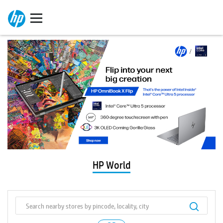
HP World