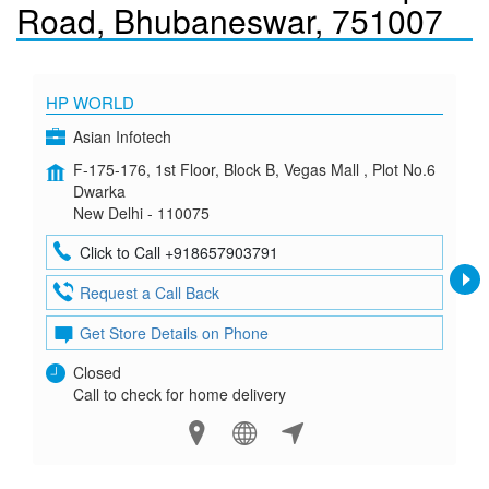
Road, Bhubaneswar, 751007
HP WORLD
Asian Infotech
F-175-176, 1st Floor, Block B, Vegas Mall , Plot No.6
Dwarka
New Delhi - 110075
Click to Call +918657903791
Request a Call Back
Get Store Details on Phone
Closed
Call to check for home delivery