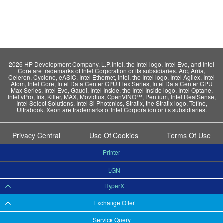
2026 HP Development Company, L.P. Intel, the Intel logo, Intel Evo, and Intel
Core are trademarks of Intel Corporation or its subsidiaries. Arc, Arria,
Celeron, Cyclone, eASIC, Intel Ethernet, Intel, the Intel logo, Intel Agilex, Intel
Atom, Intel Core, Intel Data Center GPU Flex Series, Intel Data Center GPU
Max Series, Intel Evo, Gaudi, Intel Inside, the Intel Inside logo, Intel Optane,
Intel vPro, Iris, Killer, MAX, Movidius, OpenVINO™, Pentium, Intel RealSense,
Intel Select Solutions, Intel Si Photonics, Stratix, the Stratix logo, Tofino,
Ultrabook, Xeon are trademarks of Intel Corporation or its subsidiaries.
Privacy Central
Use Of Cookies
Terms Of Use
Printer
LGN
HyperX
Exchange Offer
Service Query