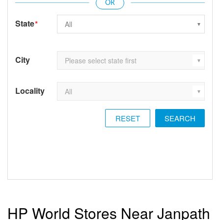
State
*
City
Locality
RESET
HP World Stores Near Janpath