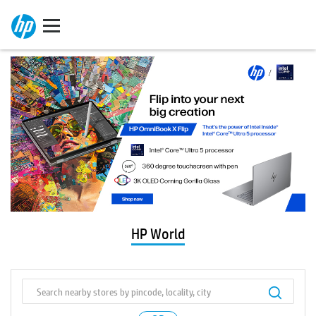
HP World