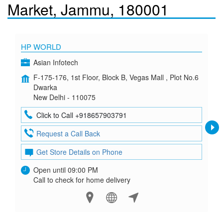
Market, Jammu, 180001
HP WORLD
Asian Infotech
F-175-176, 1st Floor, Block B, Vegas Mall , Plot No.6
Dwarka
New Delhi - 110075
Click to Call +918657903791
Request a Call Back
Get Store Details on Phone
Open until 09:00 PM
Call to check for home delivery