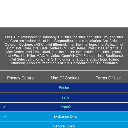
2026 HP Development Company, L.P. Intel, the Intel logo, Intel Evo, and Intel
Core are trademarks of Intel Corporation or its subsidiaries. Arc, Arria,
Celeron, Cyclone, eASIC, Intel Ethernet, Intel, the Intel logo, Intel Agilex, Intel
Atom, Intel Core, Intel Data Center GPU Flex Series, Intel Data Center GPU
Max Series, Intel Evo, Gaudi, Intel Inside, the Intel Inside logo, Intel Optane,
Intel vPro, Iris, Killer, MAX, Movidius, OpenVINO™, Pentium, Intel RealSense,
Intel Select Solutions, Intel Si Photonics, Stratix, the Stratix logo, Tofino,
Ultrabook, Xeon are trademarks of Intel Corporation or its subsidiaries.
Privacy Central
Use Of Cookies
Terms Of Use
Printer
LGN
HyperX
Exchange Offer
Service Query