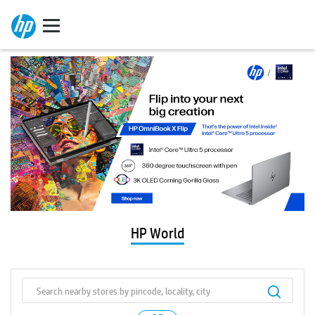
HP World