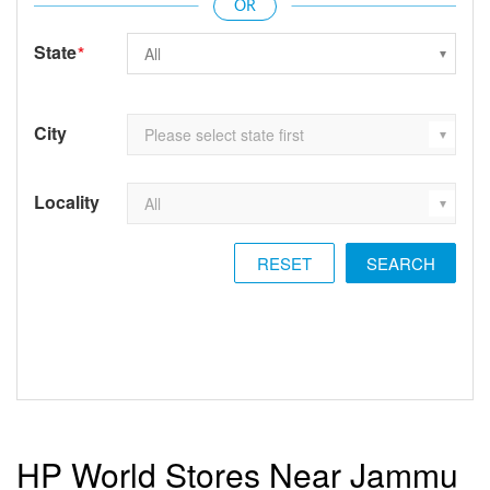
State
*
City
Locality
RESET
HP World Stores Near Jammu