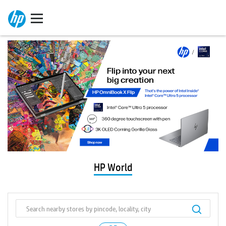
HP World