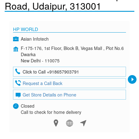
Road, Udaipur, 313001
HP WORLD
Asian Infotech
F-175-176, 1st Floor, Block B, Vegas Mall , Plot No.6
Dwarka
New Delhi - 110075
Click to Call +918657903791
Request a Call Back
Get Store Details on Phone
Closed
Call to check for home delivery