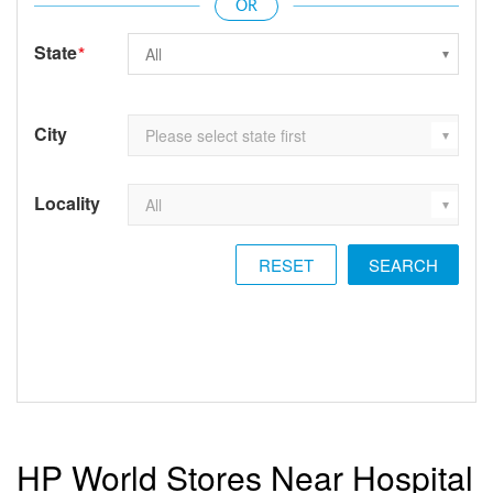
State
*
City
Locality
RESET
HP World Stores Near Hospital