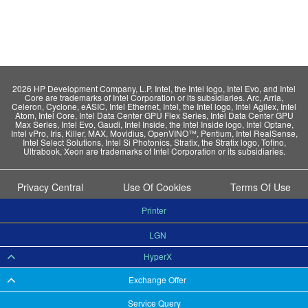
2026 HP Development Company, L.P. Intel, the Intel logo, Intel Evo, and Intel
Core are trademarks of Intel Corporation or its subsidiaries. Arc, Arria,
Celeron, Cyclone, eASIC, Intel Ethernet, Intel, the Intel logo, Intel Agilex, Intel
Atom, Intel Core, Intel Data Center GPU Flex Series, Intel Data Center GPU
Max Series, Intel Evo, Gaudi, Intel Inside, the Intel Inside logo, Intel Optane,
Intel vPro, Iris, Killer, MAX, Movidius, OpenVINO™, Pentium, Intel RealSense,
Intel Select Solutions, Intel Si Photonics, Stratix, the Stratix logo, Tofino,
Ultrabook, Xeon are trademarks of Intel Corporation or its subsidiaries.
Privacy Central
Use Of Cookies
Terms Of Use
Printer
LGN
HyperX
Exchange Offer
Service Query