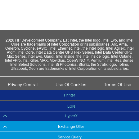
2026 HP Development Company, L.P. Intel, the Intel logo, Intel Evo, and Intel
Core are trademarks of Intel Corporation or its subsidiaries. Arc, Arria,
Celeron, Cyclone, eASIC, Intel Ethernet, Intel, the Intel logo, Intel Agilex, Intel
Atom, Intel Core, Intel Data Center GPU Flex Series, Intel Data Center GPU
Max Series, Intel Evo, Gaudi, Intel Inside, the Intel Inside logo, Intel Optane,
Intel vPro, Iris, Killer, MAX, Movidius, OpenVINO™, Pentium, Intel RealSense,
Intel Select Solutions, Intel Si Photonics, Stratix, the Stratix logo, Tofino,
Ultrabook, Xeon are trademarks of Intel Corporation or its subsidiaries.
Privacy Central
Use Of Cookies
Terms Of Use
Printer
LGN
HyperX
Exchange Offer
Service Query