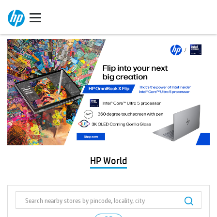
HP World