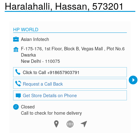
Haralahalli, Hassan, 573201
HP WORLD
Asian Infotech
F-175-176, 1st Floor, Block B, Vegas Mall , Plot No.6
Dwarka
New Delhi - 110075
Click to Call +918657903791
Request a Call Back
Get Store Details on Phone
Closed
Call to check for home delivery