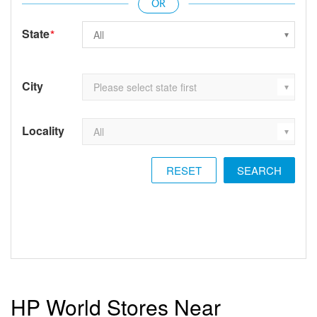
State
*
City
Locality
RESET
HP World Stores Near