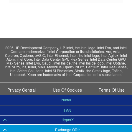
2026 HP Development Company, L.P. Intel, the Intel logo, Intel Evo, and Intel
Core are trademarks of Intel Corporation or its subsidiaries. Arc, Arria,
Celeron, Cyclone, eASIC, Intel Ethernet, Intel, the Intel logo, Intel Agilex, Intel
Atom, Intel Core, Intel Data Center GPU Flex Series, Intel Data Center GPU
Max Series, Intel Evo, Gaudi, Intel Inside, the Intel Inside logo, Intel Optane,
Intel vPro, Iris, Killer, MAX, Movidius, OpenVINO™, Pentium, Intel RealSense,
Intel Select Solutions, Intel Si Photonics, Stratix, the Stratix logo, Tofino,
Ultrabook, Xeon are trademarks of Intel Corporation or its subsidiaries.
Privacy Central
Use Of Cookies
Terms Of Use
Printer
LGN
HyperX
Exchange Offer