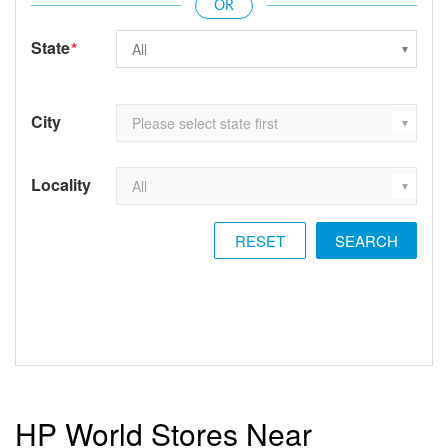
State
*
City
Locality
RESET
HP World Stores Near