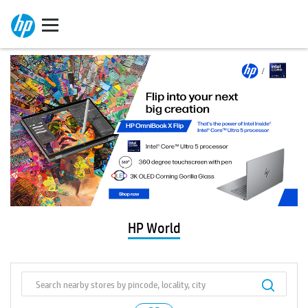
HP World