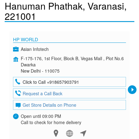
Hanuman Phathak, Varanasi,
221001
HP WORLD
Asian Infotech
F-175-176, 1st Floor, Block B, Vegas Mall , Plot No.6
Dwarka
New Delhi - 110075
Click to Call +918657903791
Request a Call Back
Get Store Details on Phone
Open until 09:00 PM
Call to check for home delivery