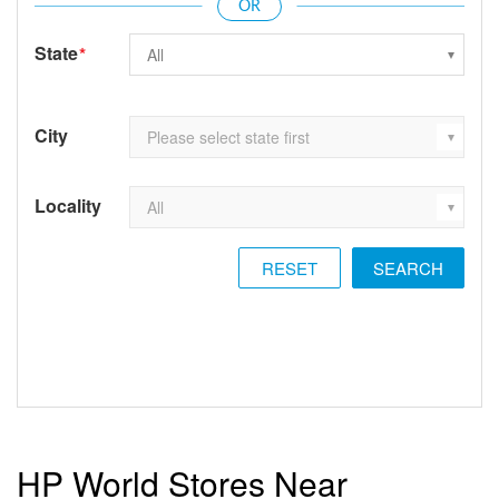
State
*
City
Locality
RESET
HP World Stores Near