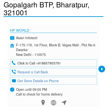
Gopalgarh BTP, Bharatpur,
321001
HP WORLD
Asian Infotech
F-175-176, 1st Floor, Block B, Vegas Mall , Plot No.6
Dwarka
New Delhi - 110075
Click to Call +918657903791
Request a Call Back
Get Store Details on Phone
Open until 09:00 PM
Call to check for home delivery