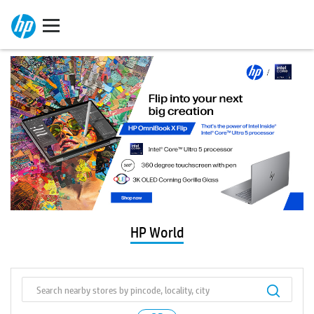
HP World