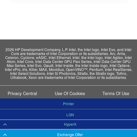
2026 HP Development Company, L.P. Intel, the Intel logo, Intel Evo, and Intel
Core are trademarks of Intel Corporation or its subsidiaries. Arc, Arria,
Celeron, Cyclone, eASIC, Intel Ethernet, Intel, the Intel logo, Intel Agilex, Intel
Atom, Intel Core, Intel Data Center GPU Flex Series, Intel Data Center GPU
Max Series, Intel Evo, Gaudi, Intel Inside, the Intel Inside logo, Intel Optane,
Intel vPro, Iris, Killer, MAX, Movidius, OpenVINO™, Pentium, Intel RealSense,
Intel Select Solutions, Intel Si Photonics, Stratix, the Stratix logo, Tofino,
Ultrabook, Xeon are trademarks of Intel Corporation or its subsidiaries.
Privacy Central
Use Of Cookies
Terms Of Use
Printer
LGN
HyperX
Exchange Offer