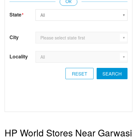
State
*
City
Locality
RESET
HP World Stores Near Garwasi