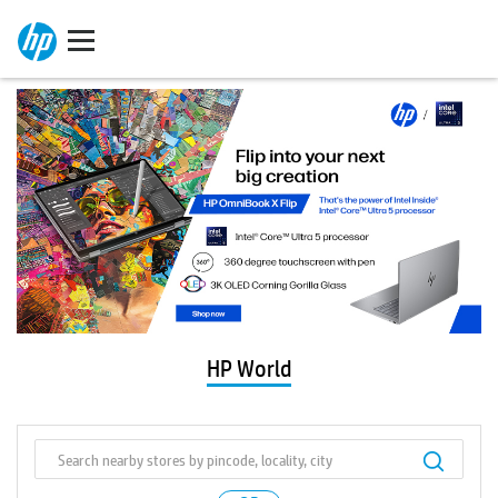
HP World