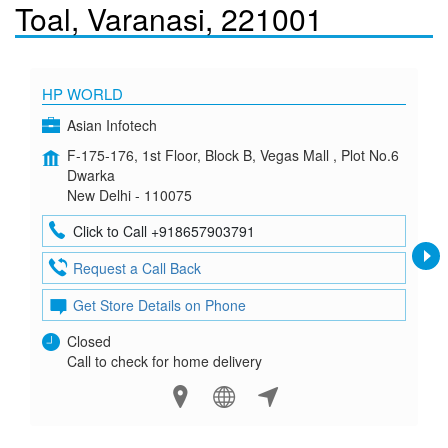
Toal, Varanasi, 221001
HP WORLD
Asian Infotech
F-175-176, 1st Floor, Block B, Vegas Mall , Plot No.6
Dwarka
New Delhi - 110075
Click to Call +918657903791
Request a Call Back
Get Store Details on Phone
Closed
Call to check for home delivery