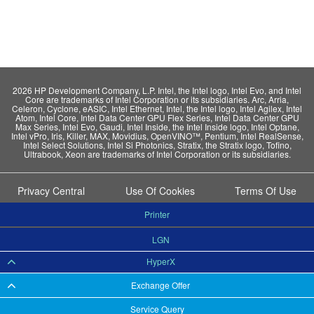
2026 HP Development Company, L.P. Intel, the Intel logo, Intel Evo, and Intel
Core are trademarks of Intel Corporation or its subsidiaries. Arc, Arria,
Celeron, Cyclone, eASIC, Intel Ethernet, Intel, the Intel logo, Intel Agilex, Intel
Atom, Intel Core, Intel Data Center GPU Flex Series, Intel Data Center GPU
Max Series, Intel Evo, Gaudi, Intel Inside, the Intel Inside logo, Intel Optane,
Intel vPro, Iris, Killer, MAX, Movidius, OpenVINO™, Pentium, Intel RealSense,
Intel Select Solutions, Intel Si Photonics, Stratix, the Stratix logo, Tofino,
Ultrabook, Xeon are trademarks of Intel Corporation or its subsidiaries.
Privacy Central
Use Of Cookies
Terms Of Use
Printer
LGN
HyperX
Exchange Offer
Service Query