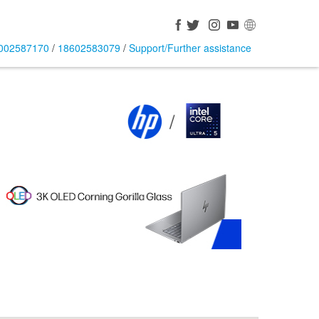
002587170
/
18602583079
/
Support/Further assistance