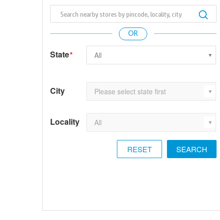
State
*
City
Locality
RESET