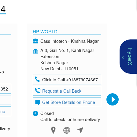
04
HP WORLD
OMEN
Cass Infotech - Krishna Nagar
Co
A-3, Gali No. 1, Kanti Nagar
G-4
HyperX
Extension
Mad
Krishna Nagar
Neh
New Delhi - 110051
New
No
Click to Call +918879074667
Cl
8352
Request a Call Back
Re
Get Store Details on Phone
Ge
one
Closed
Clo
Call to check for home delivery
Cal
livery