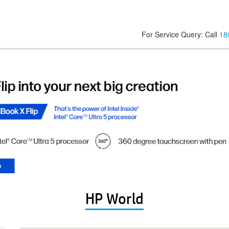
For Service Query: Call
18
HP World