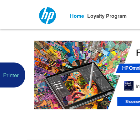
Home
Loyalty Program
Printer