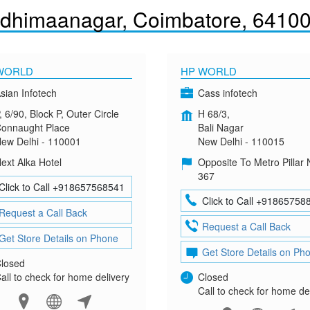
dhimaanagar, Coimbatore, 6410
WORLD
HP WORLD
sian Infotech
Cass infotech
, 6/90, Block P, Outer Circle
H 68/3,
onnaught Place
Bali Nagar
ew Delhi - 110001
New Delhi - 110015
ext Alka Hotel
Opposite To Metro Pillar 
367
Click to Call +918657568541
Click to Call +91865758
Request a Call Back
Request a Call Back
Get Store Details on Phone
Get Store Details on Ph
losed
all to check for home delivery
Closed
Call to check for home de