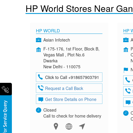
HP World Stores Near Gan
HP WORLD
HP 
Asian Infotech
A
F-175-176, 1st Floor, Block B,
P
Vegas Mall , Plot No.6
C
Dwarka
N
New Delhi - 110075
N
Click to Call +918657903791
Request a Call Back
Get Store Details on Phone
Closed
C
Call to check for home delivery
C