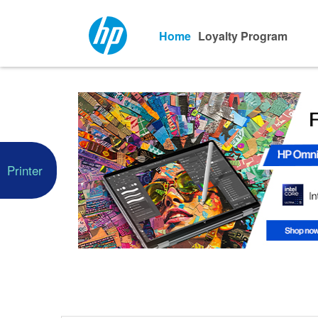
Home
Loyalty Program
Printer