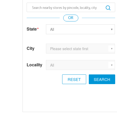
State
*
City
Locality
RESET