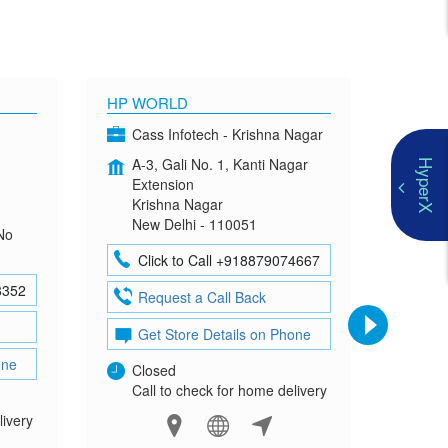
HP WORLD
OMEN
Cass Infotech - Krishna Nagar
Co
A-3, Gali No. 1, Kanti Nagar
G-4
HyperX
Extension
Mad
Krishna Nagar
Neh
New Delhi - 110051
New
No
Click to Call +918879074667
Cl
8352
Request a Call Back
Re
Get Store Details on Phone
Ge
one
Closed
Clo
Call to check for home delivery
Cal
livery