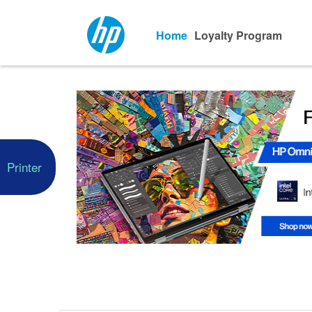
Home
Loyalty Program
Printer