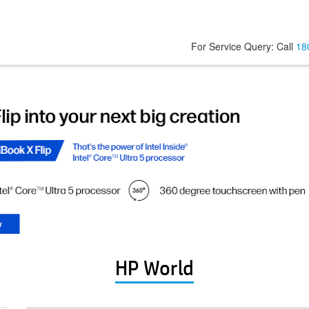
For Service Query: Call
18
HP World