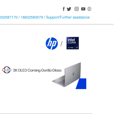
002587170
/
18602583079
/
Support/Further assistance