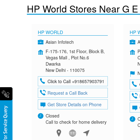
HP World Stores Near G E
HP WORLD
HP 
Asian Infotech
A
F-175-176, 1st Floor, Block B,
P
Vegas Mall , Plot No.6
C
Dwarka
N
New Delhi - 110075
N
Click to Call +918657903791
Request a Call Back
Get Store Details on Phone
Closed
C
Call to check for home delivery
C