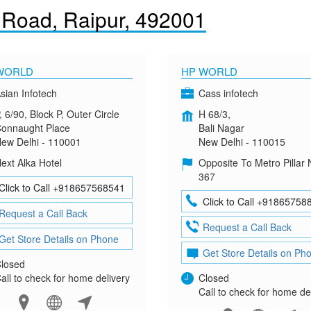
 Road, Raipur, 492001
WORLD
HP WORLD
sian Infotech
Cass infotech
, 6/90, Block P, Outer Circle
H 68/3,
onnaught Place
Bali Nagar
ew Delhi - 110001
New Delhi - 110015
ext Alka Hotel
Opposite To Metro Pillar 
367
Click to Call +918657568541
Click to Call +91865758
Request a Call Back
Request a Call Back
Get Store Details on Phone
Get Store Details on Ph
losed
all to check for home delivery
Closed
Call to check for home de