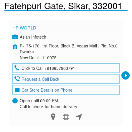
Fatehpuri Gate, Sikar, 332001
HP WORLD
Asian Infotech
F-175-176, 1st Floor, Block B, Vegas Mall , Plot No.6
Dwarka
New Delhi - 110075
Click to Call +918657903791
Request a Call Back
Get Store Details on Phone
Open until 09:00 PM
Call to check for home delivery