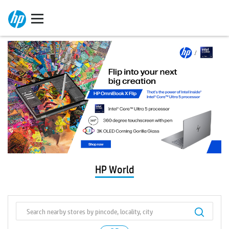
HP World