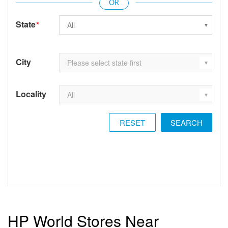
State
*
City
Locality
RESET
HP World Stores Near