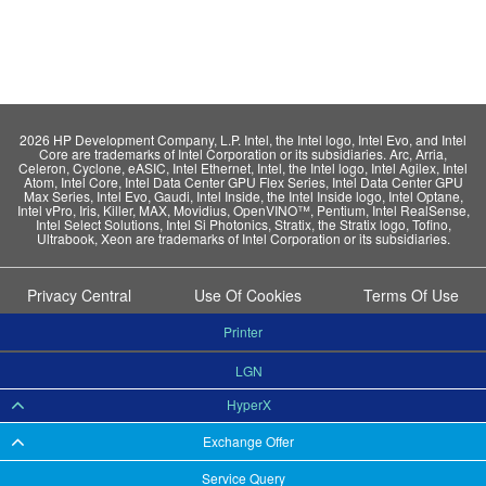
2026 HP Development Company, L.P. Intel, the Intel logo, Intel Evo, and Intel
Core are trademarks of Intel Corporation or its subsidiaries. Arc, Arria,
Celeron, Cyclone, eASIC, Intel Ethernet, Intel, the Intel logo, Intel Agilex, Intel
Atom, Intel Core, Intel Data Center GPU Flex Series, Intel Data Center GPU
Max Series, Intel Evo, Gaudi, Intel Inside, the Intel Inside logo, Intel Optane,
Intel vPro, Iris, Killer, MAX, Movidius, OpenVINO™, Pentium, Intel RealSense,
Intel Select Solutions, Intel Si Photonics, Stratix, the Stratix logo, Tofino,
Ultrabook, Xeon are trademarks of Intel Corporation or its subsidiaries.
Privacy Central
Use Of Cookies
Terms Of Use
Printer
LGN
HyperX
Exchange Offer
Service Query