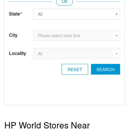
State
*
City
Locality
RESET
HP World Stores Near