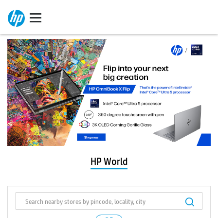
HP World