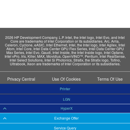
2026 HP Development Company, L.P. Intel, the Intel logo, Intel Evo, and Intel
Core are trademarks of Intel Corporation or its subsidiaries. Arc, Arria,
Celeron, Cyclone, eASIC, Intel Ethernet, Intel, the Intel logo, Intel Agilex, Intel
Atom, Intel Core, Intel Data Center GPU Flex Series, Intel Data Center GPU
Max Series, Intel Evo, Gaudi, Intel Inside, the Intel Inside logo, Intel Optane,
Intel vPro, Iris, Killer, MAX, Movidius, OpenVINO™, Pentium, Intel RealSense,
Intel Select Solutions, Intel Si Photonics, Stratix, the Stratix logo, Tofino,
Ultrabook, Xeon are trademarks of Intel Corporation or its subsidiaries.
Privacy Central
Use Of Cookies
Terms Of Use
Printer
LGN
HyperX
Exchange Offer
Service Query