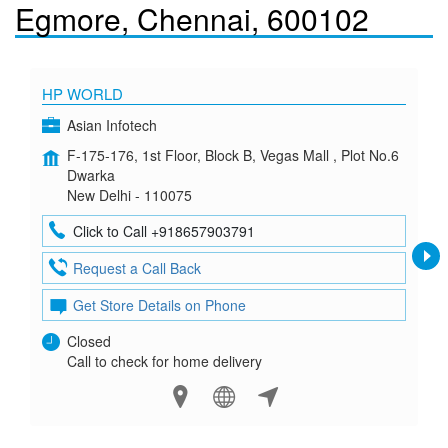
Egmore, Chennai, 600102
HP WORLD
Asian Infotech
F-175-176, 1st Floor, Block B, Vegas Mall , Plot No.6
Dwarka
New Delhi - 110075
Click to Call +918657903791
Request a Call Back
Get Store Details on Phone
Closed
Call to check for home delivery