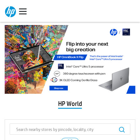
HP World