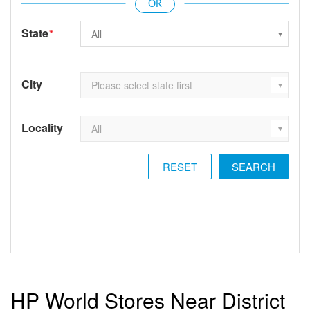
State
*
City
Locality
RESET
HP World Stores Near District