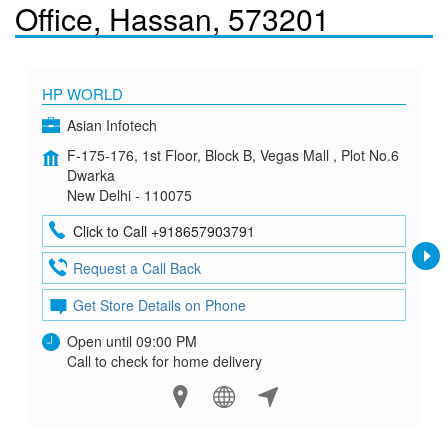
Office, Hassan, 573201
HP WORLD
Asian Infotech
F-175-176, 1st Floor, Block B, Vegas Mall , Plot No.6
Dwarka
New Delhi - 110075
Click to Call +918657903791
Request a Call Back
Get Store Details on Phone
Open until 09:00 PM
Call to check for home delivery