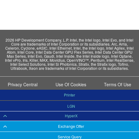
2026 HP Development Company, L.P. Intel, the Intel logo, Intel Evo, and Intel
Core are trademarks of Intel Corporation or its subsidiaries. Arc, Arria,
Celeron, Cyclone, eASIC, Intel Ethernet, Intel, the Intel logo, Intel Agilex, Intel
Atom, Intel Core, Intel Data Center GPU Flex Series, Intel Data Center GPU
Max Series, Intel Evo, Gaudi, Intel Inside, the Intel Inside logo, Intel Optane,
Intel vPro, Iris, Killer, MAX, Movidius, OpenVINO™, Pentium, Intel RealSense,
Intel Select Solutions, Intel Si Photonics, Stratix, the Stratix logo, Tofino,
Ultrabook, Xeon are trademarks of Intel Corporation or its subsidiaries.
Privacy Central
Use Of Cookies
Terms Of Use
Printer
LGN
HyperX
Exchange Offer
Service Query