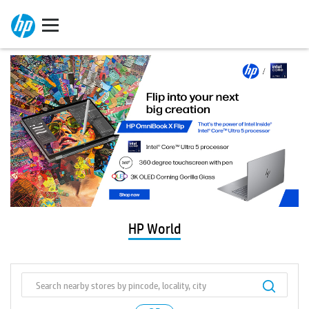
HP World