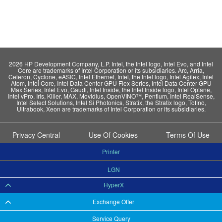
2026 HP Development Company, L.P. Intel, the Intel logo, Intel Evo, and Intel
Core are trademarks of Intel Corporation or its subsidiaries. Arc, Arria,
Celeron, Cyclone, eASIC, Intel Ethernet, Intel, the Intel logo, Intel Agilex, Intel
Atom, Intel Core, Intel Data Center GPU Flex Series, Intel Data Center GPU
Max Series, Intel Evo, Gaudi, Intel Inside, the Intel Inside logo, Intel Optane,
Intel vPro, Iris, Killer, MAX, Movidius, OpenVINO™, Pentium, Intel RealSense,
Intel Select Solutions, Intel Si Photonics, Stratix, the Stratix logo, Tofino,
Ultrabook, Xeon are trademarks of Intel Corporation or its subsidiaries.
Privacy Central
Use Of Cookies
Terms Of Use
Printer
LGN
HyperX
Exchange Offer
Service Query