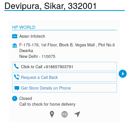
Devipura, Sikar, 332001
HP WORLD
Asian Infotech
F-175-176, 1st Floor, Block B, Vegas Mall , Plot No.6
Dwarka
New Delhi - 110075
Click to Call +918657903791
Request a Call Back
Get Store Details on Phone
Closed
Call to check for home delivery