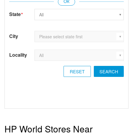
State
*
City
Locality
RESET
HP World Stores Near