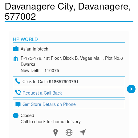
Davanagere City, Davanagere,
577002
HP WORLD
Asian Infotech
F-175-176, 1st Floor, Block B, Vegas Mall , Plot No.6
Dwarka
New Delhi - 110075
Click to Call +918657903791
Request a Call Back
Get Store Details on Phone
Closed
Call to check for home delivery