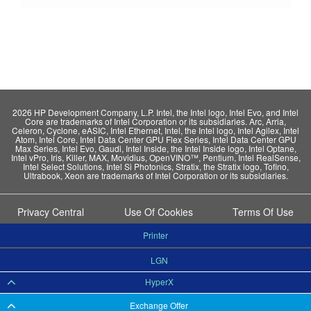
2026 HP Development Company, L.P. Intel, the Intel logo, Intel Evo, and Intel
Core are trademarks of Intel Corporation or its subsidiaries. Arc, Arria,
Celeron, Cyclone, eASIC, Intel Ethernet, Intel, the Intel logo, Intel Agilex, Intel
Atom, Intel Core, Intel Data Center GPU Flex Series, Intel Data Center GPU
Max Series, Intel Evo, Gaudi, Intel Inside, the Intel Inside logo, Intel Optane,
Intel vPro, Iris, Killer, MAX, Movidius, OpenVINO™, Pentium, Intel RealSense,
Intel Select Solutions, Intel Si Photonics, Stratix, the Stratix logo, Tofino,
Ultrabook, Xeon are trademarks of Intel Corporation or its subsidiaries.
Privacy Central
Use Of Cookies
Terms Of Use
Printer
LGN
HyperX
Exchange Offer