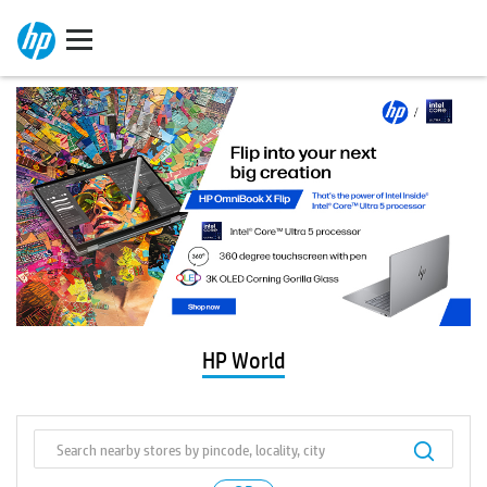
HP World