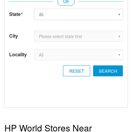
State
*
City
Locality
RESET
HP World Stores Near