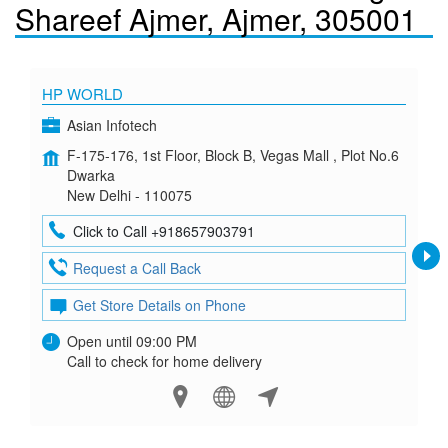
Shareef Ajmer, Ajmer, 305001
HP WORLD
Asian Infotech
F-175-176, 1st Floor, Block B, Vegas Mall , Plot No.6
Dwarka
New Delhi - 110075
Click to Call +918657903791
Request a Call Back
Get Store Details on Phone
Open until 09:00 PM
Call to check for home delivery