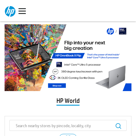
HP World