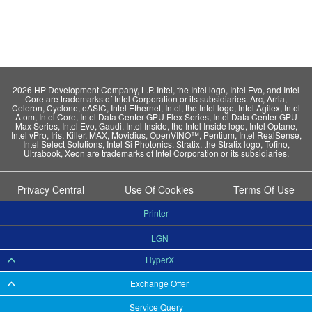
2026 HP Development Company, L.P. Intel, the Intel logo, Intel Evo, and Intel
Core are trademarks of Intel Corporation or its subsidiaries. Arc, Arria,
Celeron, Cyclone, eASIC, Intel Ethernet, Intel, the Intel logo, Intel Agilex, Intel
Atom, Intel Core, Intel Data Center GPU Flex Series, Intel Data Center GPU
Max Series, Intel Evo, Gaudi, Intel Inside, the Intel Inside logo, Intel Optane,
Intel vPro, Iris, Killer, MAX, Movidius, OpenVINO™, Pentium, Intel RealSense,
Intel Select Solutions, Intel Si Photonics, Stratix, the Stratix logo, Tofino,
Ultrabook, Xeon are trademarks of Intel Corporation or its subsidiaries.
Privacy Central
Use Of Cookies
Terms Of Use
Printer
LGN
HyperX
Exchange Offer
Service Query