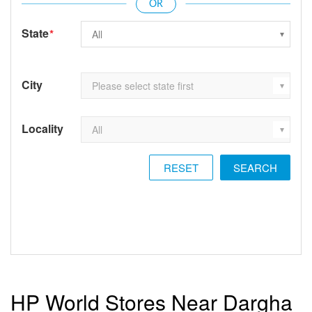
State
*
City
Locality
RESET
HP World Stores Near Dargha