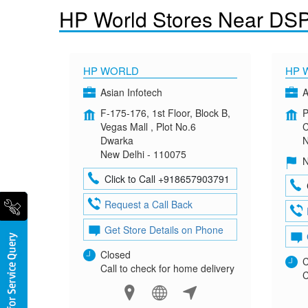
HP World Stores Near DS
HP WORLD
HP 
Asian Infotech
A
F-175-176, 1st Floor, Block B,
P
Vegas Mall , Plot No.6
C
Dwarka
N
New Delhi - 110075
N
Click to Call +918657903791
Request a Call Back
Get Store Details on Phone
Closed
C
Call to check for home delivery
C