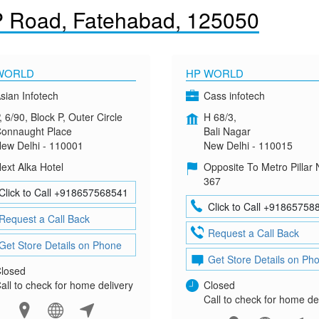
P Road, Fatehabad, 125050
WORLD
HP WORLD
sian Infotech
Cass infotech
, 6/90, Block P, Outer Circle
H 68/3,
onnaught Place
Bali Nagar
ew Delhi - 110001
New Delhi - 110015
ext Alka Hotel
Opposite To Metro Pillar 
367
Click to Call +918657568541
Click to Call +91865758
Request a Call Back
Request a Call Back
Get Store Details on Phone
Get Store Details on Ph
losed
all to check for home delivery
Closed
Call to check for home de