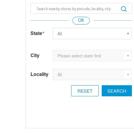
State
*
City
Locality
RESET