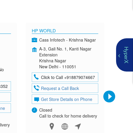
HP WORLD
OMEN
Cass Infotech - Krishna Nagar
Co
A-3, Gali No. 1, Kanti Nagar
G-4
HyperX
Extension
Mad
Krishna Nagar
Neh
New Delhi - 110051
New
No
Click to Call +918879074667
Cl
8352
Request a Call Back
Re
Get Store Details on Phone
Ge
one
Closed
Clo
Call to check for home delivery
Cal
livery