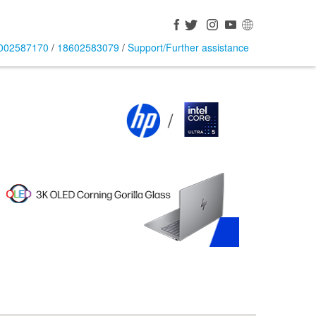
002587170
/
18602583079
/
Support/Further assistance