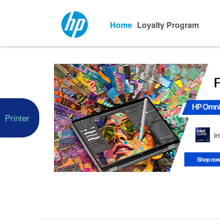
Home
Loyalty Program
Printer