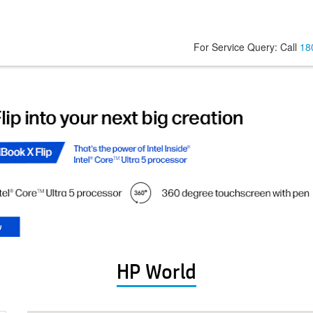
For Service Query: Call
18
HP World