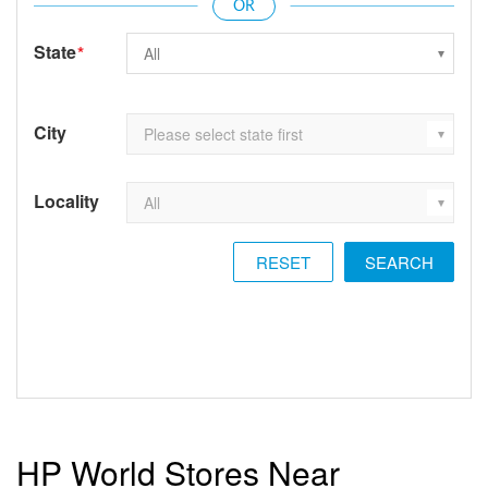
State
*
City
Locality
RESET
HP World Stores Near