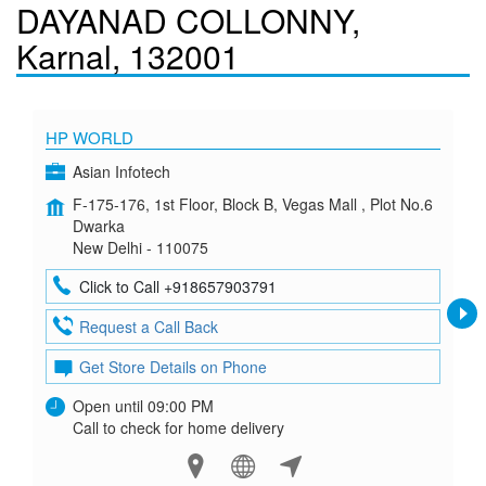
DAYANAD COLLONNY,
Karnal, 132001
HP WORLD
Asian Infotech
F-175-176, 1st Floor, Block B, Vegas Mall , Plot No.6
Dwarka
New Delhi - 110075
Click to Call +918657903791
Request a Call Back
Get Store Details on Phone
Open until 09:00 PM
Call to check for home delivery