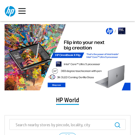
HP World