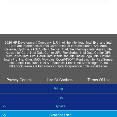
2026 HP Development Company, L.P. Intel, the Intel logo, Intel Evo, and Intel
Core are trademarks of Intel Corporation or its subsidiaries. Arc, Arria,
Celeron, Cyclone, eASIC, Intel Ethernet, Intel, the Intel logo, Intel Agilex, Intel
Atom, Intel Core, Intel Data Center GPU Flex Series, Intel Data Center GPU
Max Series, Intel Evo, Gaudi, Intel Inside, the Intel Inside logo, Intel Optane,
Intel vPro, Iris, Killer, MAX, Movidius, OpenVINO™, Pentium, Intel RealSense,
Intel Select Solutions, Intel Si Photonics, Stratix, the Stratix logo, Tofino,
Ultrabook, Xeon are trademarks of Intel Corporation or its subsidiaries.
Privacy Central
Use Of Cookies
Terms Of Use
Printer
LGN
HyperX
Exchange Offer