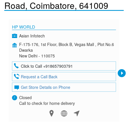
Road, Coimbatore, 641009
HP WORLD
Asian Infotech
F-175-176, 1st Floor, Block B, Vegas Mall , Plot No.6
Dwarka
New Delhi - 110075
Click to Call +918657903791
Request a Call Back
Get Store Details on Phone
Closed
Call to check for home delivery