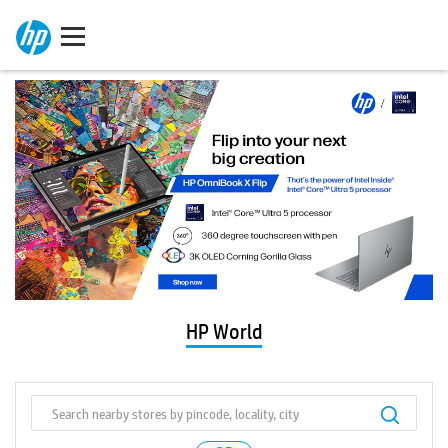
HP World