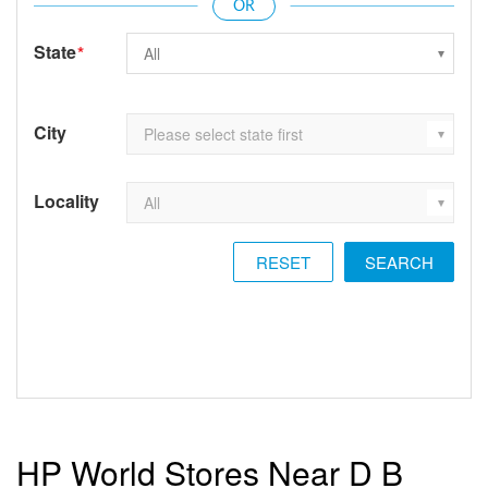
State
*
City
Locality
RESET
HP World Stores Near D B