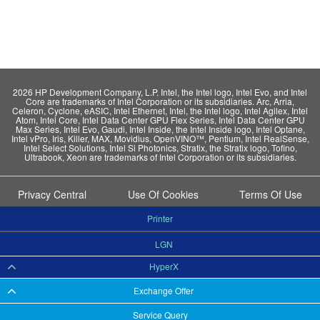
2026 HP Development Company, L.P. Intel, the Intel logo, Intel Evo, and Intel
Core are trademarks of Intel Corporation or its subsidiaries. Arc, Arria,
Celeron, Cyclone, eASIC, Intel Ethernet, Intel, the Intel logo, Intel Agilex, Intel
Atom, Intel Core, Intel Data Center GPU Flex Series, Intel Data Center GPU
Max Series, Intel Evo, Gaudi, Intel Inside, the Intel Inside logo, Intel Optane,
Intel vPro, Iris, Killer, MAX, Movidius, OpenVINO™, Pentium, Intel RealSense,
Intel Select Solutions, Intel Si Photonics, Stratix, the Stratix logo, Tofino,
Ultrabook, Xeon are trademarks of Intel Corporation or its subsidiaries.
Privacy Central
Use Of Cookies
Terms Of Use
Printer
LGN
HyperX
Exchange Offer
Service Query