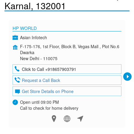
Karnal, 132001
HP WORLD
Asian Infotech
F-175-176, 1st Floor, Block B, Vegas Mall , Plot No.6
Dwarka
New Delhi - 110075
Click to Call +918657903791
Request a Call Back
Get Store Details on Phone
Open until 09:00 PM
Call to check for home delivery