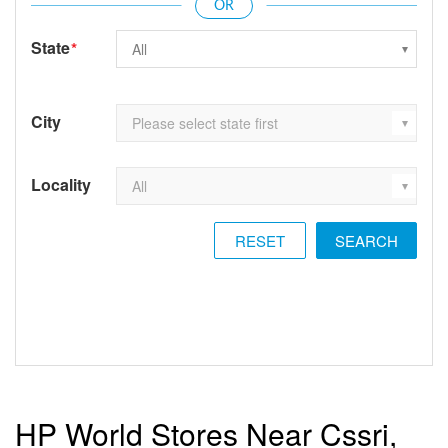
State
*
City
Locality
RESET
HP World Stores Near Cssri,