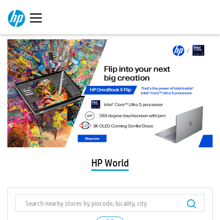
HP World