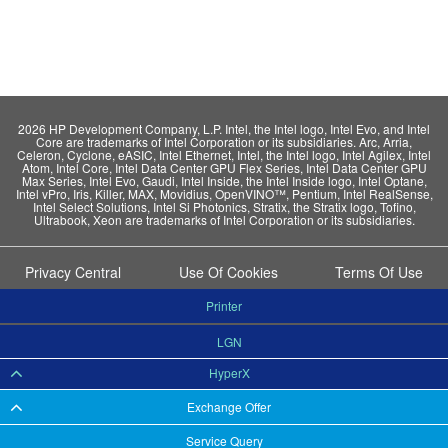
2026 HP Development Company, L.P. Intel, the Intel logo, Intel Evo, and Intel
Core are trademarks of Intel Corporation or its subsidiaries. Arc, Arria,
Celeron, Cyclone, eASIC, Intel Ethernet, Intel, the Intel logo, Intel Agilex, Intel
Atom, Intel Core, Intel Data Center GPU Flex Series, Intel Data Center GPU
Max Series, Intel Evo, Gaudi, Intel Inside, the Intel Inside logo, Intel Optane,
Intel vPro, Iris, Killer, MAX, Movidius, OpenVINO™, Pentium, Intel RealSense,
Intel Select Solutions, Intel Si Photonics, Stratix, the Stratix logo, Tofino,
Ultrabook, Xeon are trademarks of Intel Corporation or its subsidiaries.
Privacy Central
Use Of Cookies
Terms Of Use
Printer
LGN
HyperX
Exchange Offer
Service Query