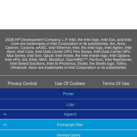
2026 HP Development Company, L.P. Intel, the Intel logo, Intel Evo, and Intel
Core are trademarks of Intel Corporation or its subsidiaries. Arc, Arria,
Celeron, Cyclone, eASIC, Intel Ethernet, Intel, the Intel logo, Intel Agilex, Intel
Atom, Intel Core, Intel Data Center GPU Flex Series, Intel Data Center GPU
Max Series, Intel Evo, Gaudi, Intel Inside, the Intel Inside logo, Intel Optane,
Intel vPro, Iris, Killer, MAX, Movidius, OpenVINO™, Pentium, Intel RealSense,
Intel Select Solutions, Intel Si Photonics, Stratix, the Stratix logo, Tofino,
Ultrabook, Xeon are trademarks of Intel Corporation or its subsidiaries.
Privacy Central
Use Of Cookies
Terms Of Use
Printer
LGN
HyperX
Exchange Offer
Service Query