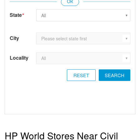
State
*
City
Locality
RESET
HP World Stores Near Civil