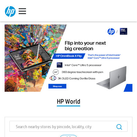
HP World