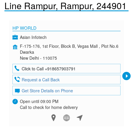
Line Rampur, Rampur, 244901
HP WORLD
Asian Infotech
F-175-176, 1st Floor, Block B, Vegas Mall , Plot No.6
Dwarka
New Delhi - 110075
Click to Call +918657903791
Request a Call Back
Get Store Details on Phone
Open until 09:00 PM
Call to check for home delivery