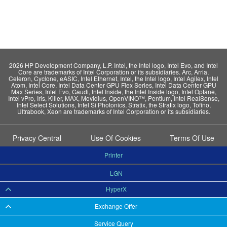
2026 HP Development Company, L.P. Intel, the Intel logo, Intel Evo, and Intel
Core are trademarks of Intel Corporation or its subsidiaries. Arc, Arria,
Celeron, Cyclone, eASIC, Intel Ethernet, Intel, the Intel logo, Intel Agilex, Intel
Atom, Intel Core, Intel Data Center GPU Flex Series, Intel Data Center GPU
Max Series, Intel Evo, Gaudi, Intel Inside, the Intel Inside logo, Intel Optane,
Intel vPro, Iris, Killer, MAX, Movidius, OpenVINO™, Pentium, Intel RealSense,
Intel Select Solutions, Intel Si Photonics, Stratix, the Stratix logo, Tofino,
Ultrabook, Xeon are trademarks of Intel Corporation or its subsidiaries.
Privacy Central
Use Of Cookies
Terms Of Use
Printer
LGN
HyperX
Exchange Offer
Service Query