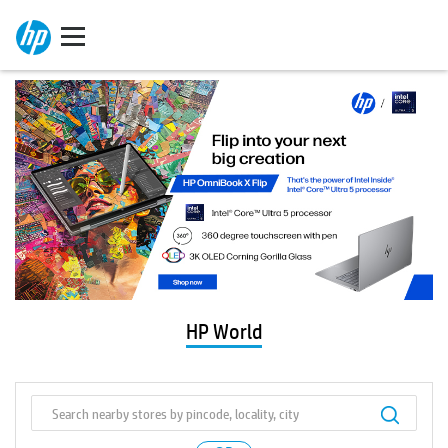
HP World