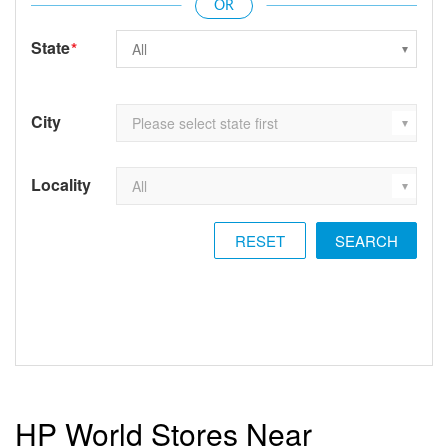
State
*
City
Locality
RESET
HP World Stores Near