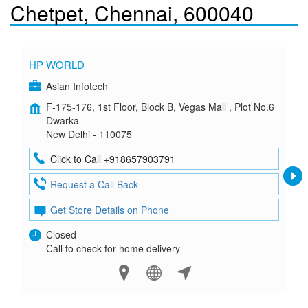
Chetpet, Chennai, 600040
HP WORLD
Asian Infotech
F-175-176, 1st Floor, Block B, Vegas Mall , Plot No.6
Dwarka
New Delhi - 110075
Click to Call +918657903791
Request a Call Back
Get Store Details on Phone
Closed
Call to check for home delivery