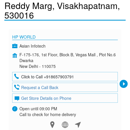
Reddy Marg, Visakhapatnam,
530016
HP WORLD
Asian Infotech
F-175-176, 1st Floor, Block B, Vegas Mall , Plot No.6
Dwarka
New Delhi - 110075
Click to Call +918657903791
Request a Call Back
Get Store Details on Phone
Open until 09:00 PM
Call to check for home delivery