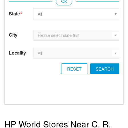
State
*
City
Locality
RESET
HP World Stores Near C. R.