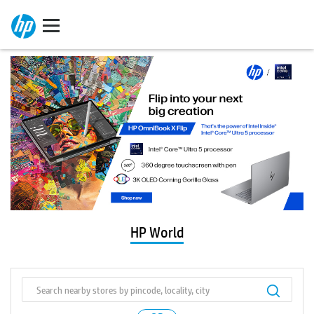
HP World