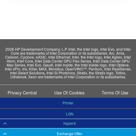
2026 HP Development Company, L.P. Intel, the Intel logo, Intel Evo, and Intel
Core are trademarks of Intel Corporation or its subsidiaries. Arc, Arria,
Celeron, Cyclone, eASIC, Intel Ethernet, Intel, the Intel logo, Intel Agilex, Intel
Atom, Intel Core, Intel Data Center GPU Flex Series, Intel Data Center GPU
Max Series, Intel Evo, Gaudi, Intel Inside, the Intel Inside logo, Intel Optane,
Intel vPro, Iris, Killer, MAX, Movidius, OpenVINO™, Pentium, Intel RealSense,
Intel Select Solutions, Intel Si Photonics, Stratix, the Stratix logo, Tofino,
Ultrabook, Xeon are trademarks of Intel Corporation or its subsidiaries.
Privacy Central
Use Of Cookies
Terms Of Use
Printer
LGN
HyperX
Exchange Offer