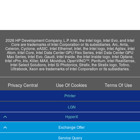
2026 HP Development Company, L.P. Intel, the Intel logo, Intel Evo, and Intel
Core are trademarks of Intel Corporation or its subsidiaries. Arc, Arria,
Celeron, Cyclone, eASIC, Intel Ethernet, Intel, the Intel logo, Intel Agilex, Intel
Atom, Intel Core, Intel Data Center GPU Flex Series, Intel Data Center GPU
Max Series, Intel Evo, Gaudi, Intel Inside, the Intel Inside logo, Intel Optane,
Intel vPro, Iris, Killer, MAX, Movidius, OpenVINO™, Pentium, Intel RealSense,
Intel Select Solutions, Intel Si Photonics, Stratix, the Stratix logo, Tofino,
Ultrabook, Xeon are trademarks of Intel Corporation or its subsidiaries.
Privacy Central
Use Of Cookies
Terms Of Use
Printer
LGN
HyperX
Exchange Offer
Service Query