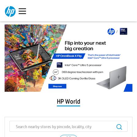
HP World