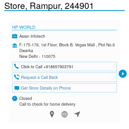
Store, Rampur, 244901
HP WORLD
Asian Infotech
F-175-176, 1st Floor, Block B, Vegas Mall , Plot No.6
Dwarka
New Delhi - 110075
Click to Call +918657903791
Request a Call Back
Get Store Details on Phone
Closed
Call to check for home delivery