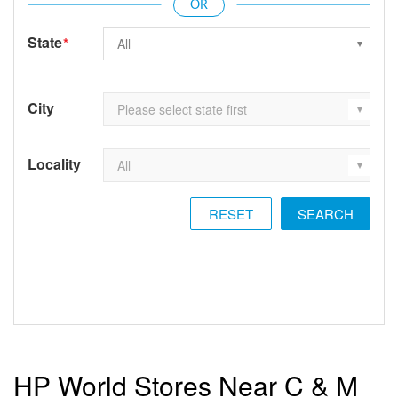
State
*
City
Locality
RESET
HP World Stores Near C & M