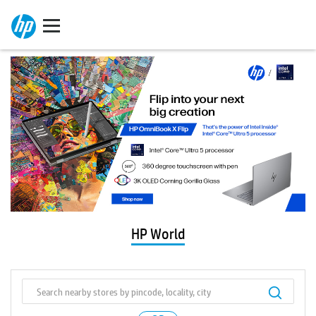
HP World