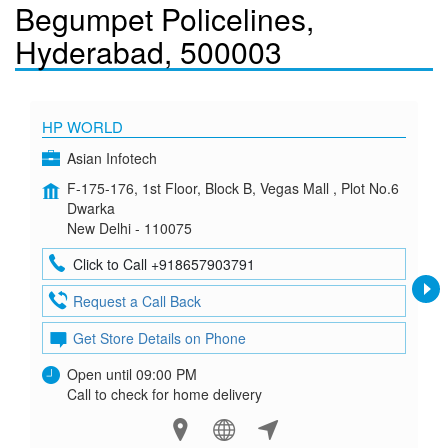
Begumpet Policelines,
Hyderabad, 500003
HP WORLD
Asian Infotech
F-175-176, 1st Floor, Block B, Vegas Mall , Plot No.6
Dwarka
New Delhi - 110075
Click to Call +918657903791
Request a Call Back
Get Store Details on Phone
Open until 09:00 PM
Call to check for home delivery