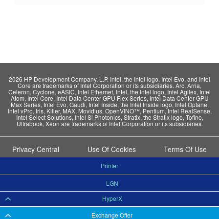
2026 HP Development Company, L.P. Intel, the Intel logo, Intel Evo, and Intel
Core are trademarks of Intel Corporation or its subsidiaries. Arc, Arria,
Celeron, Cyclone, eASIC, Intel Ethernet, Intel, the Intel logo, Intel Agilex, Intel
Atom, Intel Core, Intel Data Center GPU Flex Series, Intel Data Center GPU
Max Series, Intel Evo, Gaudi, Intel Inside, the Intel Inside logo, Intel Optane,
Intel vPro, Iris, Killer, MAX, Movidius, OpenVINO™, Pentium, Intel RealSense,
Intel Select Solutions, Intel Si Photonics, Stratix, the Stratix logo, Tofino,
Ultrabook, Xeon are trademarks of Intel Corporation or its subsidiaries.
Privacy Central
Use Of Cookies
Terms Of Use
Printer
LGN
HyperX
Exchange Offer