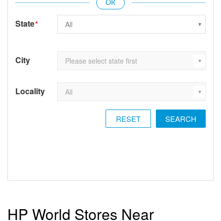
State
*
City
Locality
RESET
HP World Stores Near