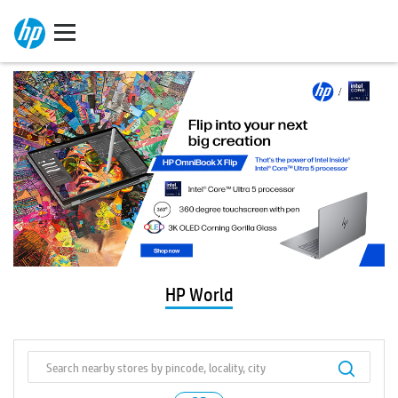
HP World