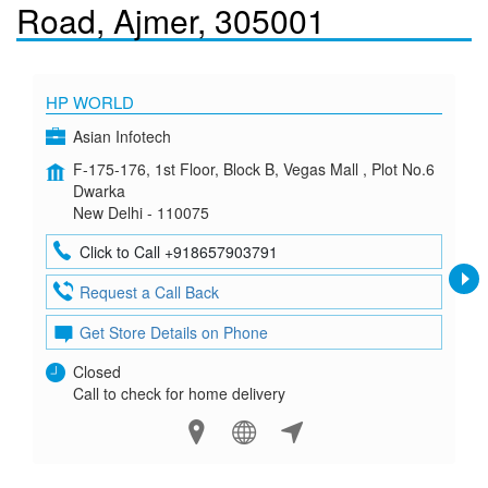
Road, Ajmer, 305001
HP WORLD
Asian Infotech
F-175-176, 1st Floor, Block B, Vegas Mall , Plot No.6
Dwarka
New Delhi - 110075
Click to Call +918657903791
Request a Call Back
Get Store Details on Phone
Closed
Call to check for home delivery