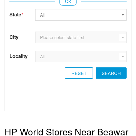
State
*
City
Locality
RESET
HP World Stores Near Beawar