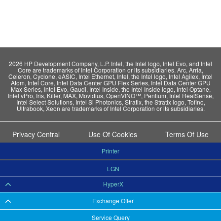
2026 HP Development Company, L.P. Intel, the Intel logo, Intel Evo, and Intel
Core are trademarks of Intel Corporation or its subsidiaries. Arc, Arria,
Celeron, Cyclone, eASIC, Intel Ethernet, Intel, the Intel logo, Intel Agilex, Intel
Atom, Intel Core, Intel Data Center GPU Flex Series, Intel Data Center GPU
Max Series, Intel Evo, Gaudi, Intel Inside, the Intel Inside logo, Intel Optane,
Intel vPro, Iris, Killer, MAX, Movidius, OpenVINO™, Pentium, Intel RealSense,
Intel Select Solutions, Intel Si Photonics, Stratix, the Stratix logo, Tofino,
Ultrabook, Xeon are trademarks of Intel Corporation or its subsidiaries.
Privacy Central
Use Of Cookies
Terms Of Use
Printer
LGN
HyperX
Exchange Offer
Service Query