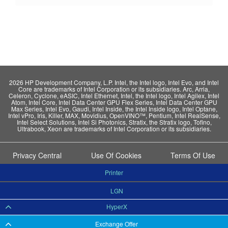
2026 HP Development Company, L.P. Intel, the Intel logo, Intel Evo, and Intel
Core are trademarks of Intel Corporation or its subsidiaries. Arc, Arria,
Celeron, Cyclone, eASIC, Intel Ethernet, Intel, the Intel logo, Intel Agilex, Intel
Atom, Intel Core, Intel Data Center GPU Flex Series, Intel Data Center GPU
Max Series, Intel Evo, Gaudi, Intel Inside, the Intel Inside logo, Intel Optane,
Intel vPro, Iris, Killer, MAX, Movidius, OpenVINO™, Pentium, Intel RealSense,
Intel Select Solutions, Intel Si Photonics, Stratix, the Stratix logo, Tofino,
Ultrabook, Xeon are trademarks of Intel Corporation or its subsidiaries.
Privacy Central
Use Of Cookies
Terms Of Use
Printer
LGN
HyperX
Exchange Offer