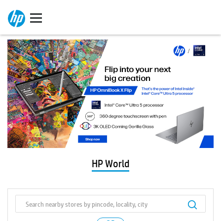
HP World