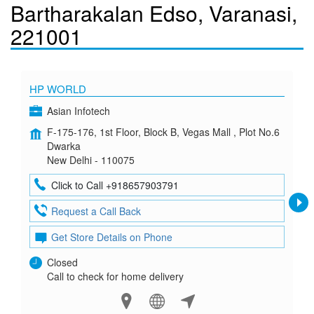
Bartharakalan Edso, Varanasi,
221001
HP WORLD
Asian Infotech
F-175-176, 1st Floor, Block B, Vegas Mall , Plot No.6
Dwarka
New Delhi - 110075
Click to Call +918657903791
Request a Call Back
Get Store Details on Phone
Closed
Call to check for home delivery