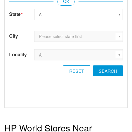
State
*
City
Locality
RESET
HP World Stores Near