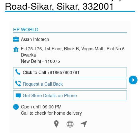
Road-Sikar, Sikar, 332001
HP WORLD
Asian Infotech
F-175-176, 1st Floor, Block B, Vegas Mall , Plot No.6
Dwarka
New Delhi - 110075
Click to Call +918657903791
Request a Call Back
Get Store Details on Phone
Open until 09:00 PM
Call to check for home delivery