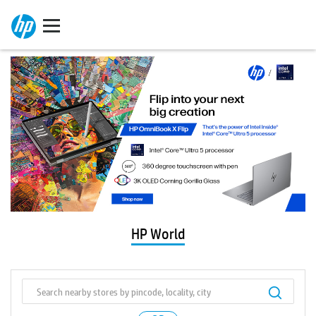
HP World