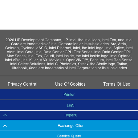
2026 HP Development Company, L.P. Intel, the Intel logo, Intel Evo, and Intel
Core are trademarks of Intel Corporation or its subsidiaries. Arc, Arria,
Celeron, Cyclone, eASIC, Intel Ethernet, Intel, the Intel logo, Intel Agilex, Intel
Atom, Intel Core, Intel Data Center GPU Flex Series, Intel Data Center GPU
Max Series, Intel Evo, Gaudi, Intel Inside, the Intel Inside logo, Intel Optane,
Intel vPro, Iris, Killer, MAX, Movidius, OpenVINO™, Pentium, Intel RealSense,
Intel Select Solutions, Intel Si Photonics, Stratix, the Stratix logo, Tofino,
Ultrabook, Xeon are trademarks of Intel Corporation or its subsidiaries.
Privacy Central
Use Of Cookies
Terms Of Use
Printer
LGN
HyperX
Exchange Offer
Service Query