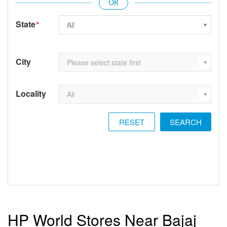
State
*
City
Locality
RESET
HP World Stores Near Bajaj