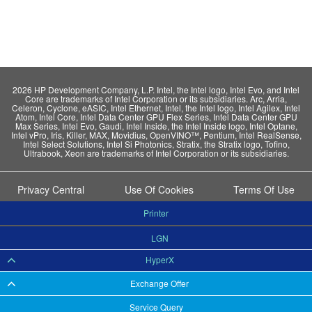
2026 HP Development Company, L.P. Intel, the Intel logo, Intel Evo, and Intel
Core are trademarks of Intel Corporation or its subsidiaries. Arc, Arria,
Celeron, Cyclone, eASIC, Intel Ethernet, Intel, the Intel logo, Intel Agilex, Intel
Atom, Intel Core, Intel Data Center GPU Flex Series, Intel Data Center GPU
Max Series, Intel Evo, Gaudi, Intel Inside, the Intel Inside logo, Intel Optane,
Intel vPro, Iris, Killer, MAX, Movidius, OpenVINO™, Pentium, Intel RealSense,
Intel Select Solutions, Intel Si Photonics, Stratix, the Stratix logo, Tofino,
Ultrabook, Xeon are trademarks of Intel Corporation or its subsidiaries.
Privacy Central
Use Of Cookies
Terms Of Use
Printer
LGN
HyperX
Exchange Offer
Service Query