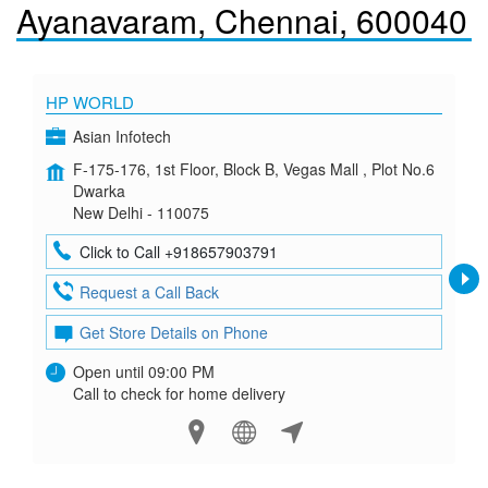
Ayanavaram, Chennai, 600040
HP WORLD
Asian Infotech
F-175-176, 1st Floor, Block B, Vegas Mall , Plot No.6
Dwarka
New Delhi - 110075
Click to Call +918657903791
Request a Call Back
Get Store Details on Phone
Open until 09:00 PM
Call to check for home delivery