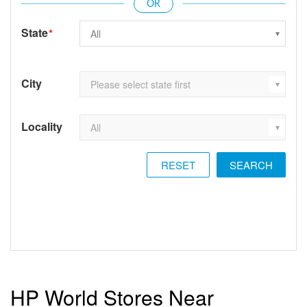
State
*
City
Locality
RESET
HP World Stores Near