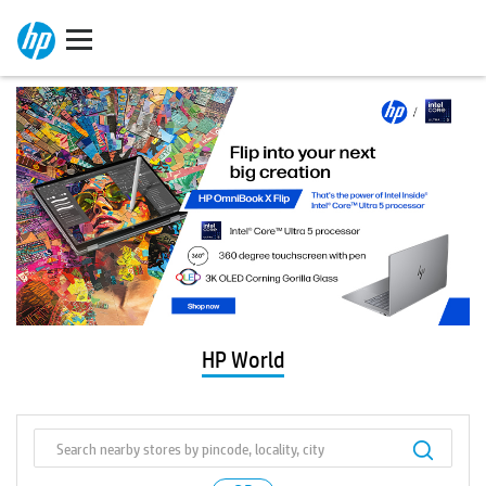
HP World