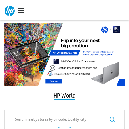
HP World