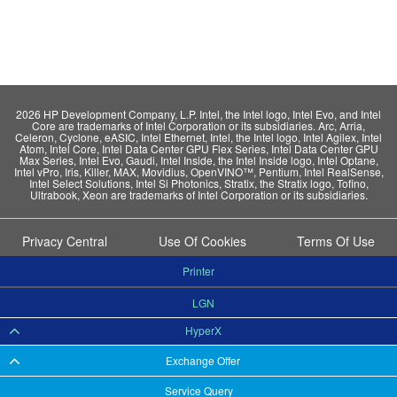
2026 HP Development Company, L.P. Intel, the Intel logo, Intel Evo, and Intel
Core are trademarks of Intel Corporation or its subsidiaries. Arc, Arria,
Celeron, Cyclone, eASIC, Intel Ethernet, Intel, the Intel logo, Intel Agilex, Intel
Atom, Intel Core, Intel Data Center GPU Flex Series, Intel Data Center GPU
Max Series, Intel Evo, Gaudi, Intel Inside, the Intel Inside logo, Intel Optane,
Intel vPro, Iris, Killer, MAX, Movidius, OpenVINO™, Pentium, Intel RealSense,
Intel Select Solutions, Intel Si Photonics, Stratix, the Stratix logo, Tofino,
Ultrabook, Xeon are trademarks of Intel Corporation or its subsidiaries.
Privacy Central
Use Of Cookies
Terms Of Use
Printer
LGN
HyperX
Exchange Offer
Service Query