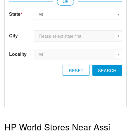
State
*
City
Locality
RESET
HP World Stores Near Assi