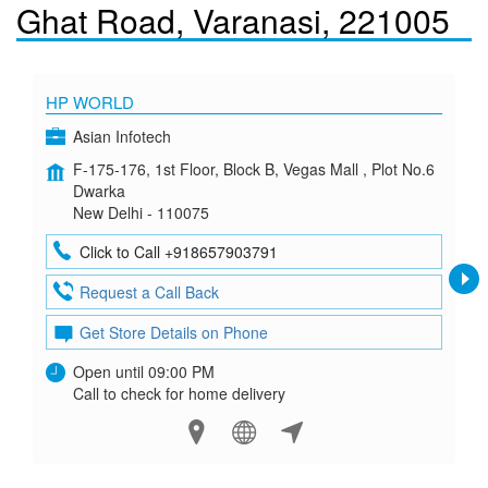
Ghat Road, Varanasi, 221005
HP WORLD
Asian Infotech
F-175-176, 1st Floor, Block B, Vegas Mall , Plot No.6
Dwarka
New Delhi - 110075
Click to Call +918657903791
Request a Call Back
Get Store Details on Phone
Open until 09:00 PM
Call to check for home delivery