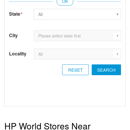
State
*
City
Locality
RESET
HP World Stores Near