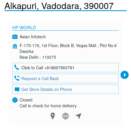
Alkapuri, Vadodara, 390007
HP WORLD
Asian Infotech
F-175-176, 1st Floor, Block B, Vegas Mall , Plot No.6
Dwarka
New Delhi - 110075
Click to Call +918657903791
Request a Call Back
Get Store Details on Phone
Closed
Call to check for home delivery