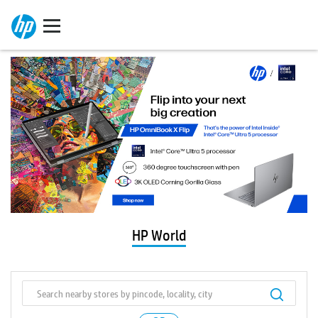
HP World