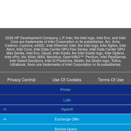
2026 HP Development Company, L.P. Intel, the Intel logo, Intel Evo, and Intel
Core are trademarks of Intel Corporation or its subsidiaries. Arc, Arria,
Celeron, Cyclone, eASIC, Intel Ethernet, Intel, the Intel logo, Intel Agilex, Intel
Atom, Intel Core, Intel Data Center GPU Flex Series, Intel Data Center GPU
Max Series, Intel Evo, Gaudi, Intel Inside, the Intel Inside logo, Intel Optane,
Intel vPro, Iris, Killer, MAX, Movidius, OpenVINO™, Pentium, Intel RealSense,
Intel Select Solutions, Intel Si Photonics, Stratix, the Stratix logo, Tofino,
Ultrabook, Xeon are trademarks of Intel Corporation or its subsidiaries.
Privacy Central
Use Of Cookies
Terms Of Use
Printer
LGN
HyperX
Exchange Offer
Service Query